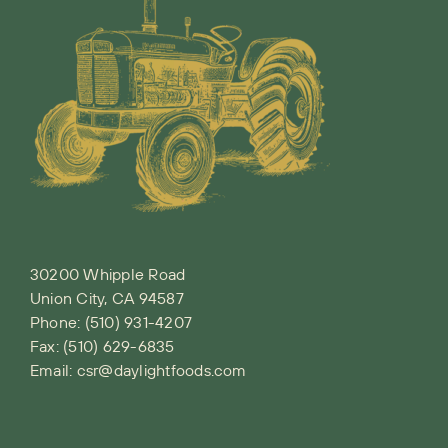
30200 Whipple Road
Union City, CA 94587
Phone:
(510) 931-4207
Fax: (510) 629-6835
Email:
csr@daylightfoods.com