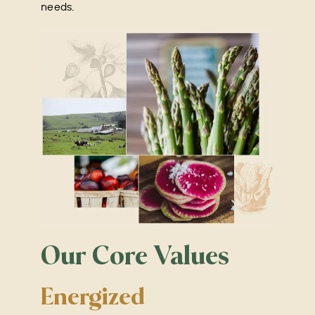
needs.
Our Core Values
Energized