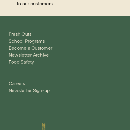
to our customers.
Fresh Cuts
School Programs
Become a Customer
Newsletter Archive
Food Safety
Careers
Newsletter Sign-up