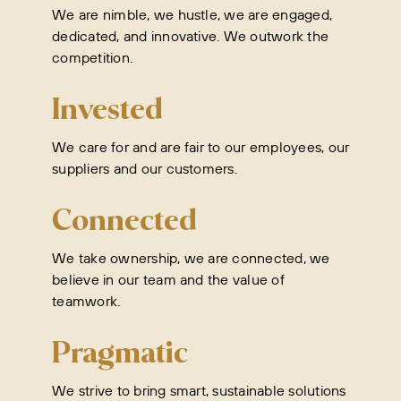
We are nimble, we hustle, we are engaged,
dedicated, and innovative. We outwork the
competition.
Invested
We care for and are fair to our employees, our
suppliers and our customers.
Connected
We take ownership, we are connected, we
believe in our team and the value of
teamwork.
Pragmatic
We strive to bring smart, sustainable solutions