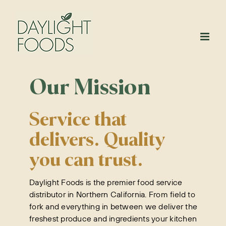
Skip
to
content
Our Mission
Service that
delivers. Quality
you can trust.
Daylight Foods is the premier food service
distributor in Northern California. From field to
fork and everything in between we deliver the
freshest produce and ingredients your kitchen