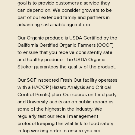
goal is to provide customers a service they
can depend on. We consider growers to be
part of our extended family and partners in
advancing sustainable agriculture.
Our Organic produce is USDA Certified by the
California Certified Organic Farmers (CCOF)
to ensure that you receive consistently safe
and healthy produce. The USDA Organic
Sticker guarantees the quality of the product.
Our SQF inspected Fresh Cut facility operates
with a HACCP (Hazard Analysis and Critical
Control Points) plan. Our scores on third party
and University audits are on public record as
some of the highest in the industry. We
regularly test our recall management
protocol keeping this vital link to food safety
in top working order to ensure you are