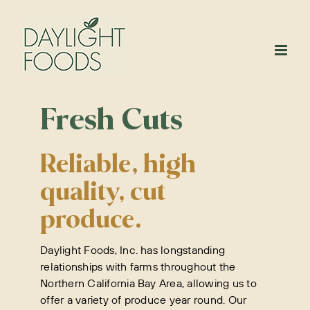
Skip
to
content
Fresh Cuts
Reliable, high
quality, cut
produce.
Daylight Foods, Inc. has longstanding
relationships with farms throughout the
Northern California Bay Area, allowing us to
offer a variety of produce year round. Our