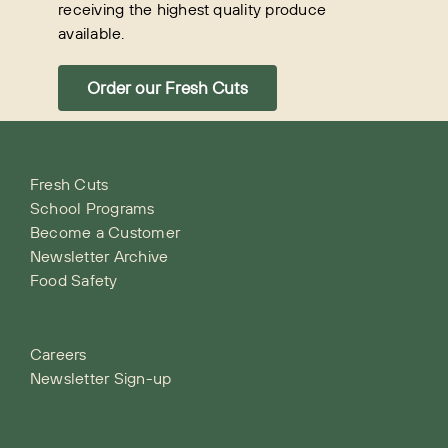
receiving the highest quality produce
available.
Order our Fresh Cuts
Fresh Cuts
School Programs
Become a Customer
Newsletter Archive
Food Safety
Careers
Newsletter Sign-up