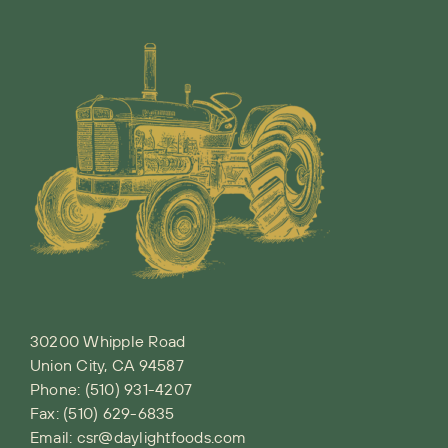
30200 Whipple Road
Union City, CA 94587
Phone:
(510) 931-4207
Fax: (510) 629-6835
Email:
csr@daylightfoods.com