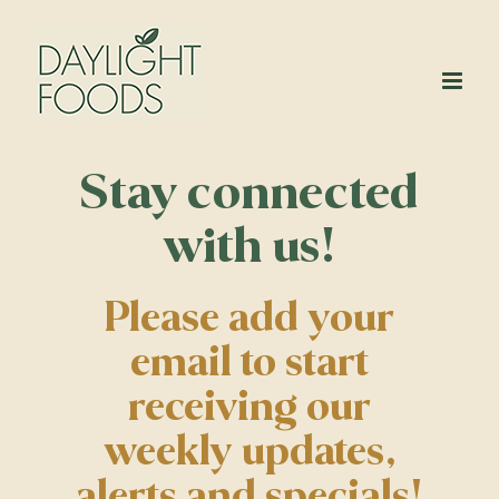
Skip
to
content
Stay connected
with us!
Please add your
email to start
receiving our
weekly updates,
alerts and specials!