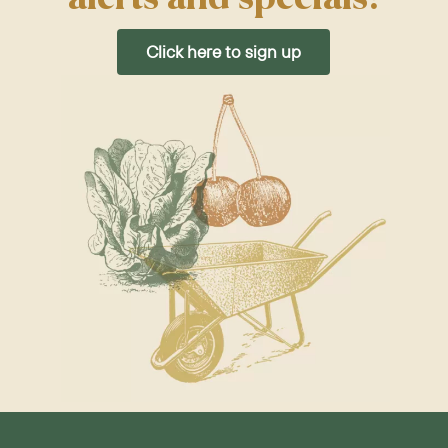
Click here to sign up