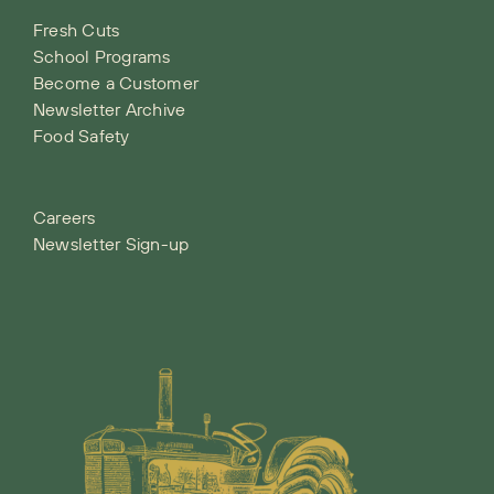
Fresh Cuts
School Programs
Become a Customer
Newsletter Archive
Food Safety
Careers
Newsletter Sign-up