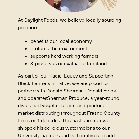
At Daylight Foods, we believe locally sourcing
produce:
benefits our local economy
protects the environment
supports hard working farmers
& preserves our valuable farmland
As part of our Racial Equity and Supporting
Black Farmers Initiative, we are proud to
partner with Donald Sherman. Donald owns
and operatesSherman Produce, a year-round
diversified vegetable farm and produce
market distributing throughout Fresno County
for over 3 decades. This past summer we
shipped his delicious watermelons to our
University partners and will continue to add