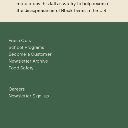
more crops this fall as we try to help reverse
the disappearance of Black farms in the U.S.
Fresh Cuts
School Programs
Become a Customer
Newsletter Archive
Food Safety
Careers
Newsletter Sign-up