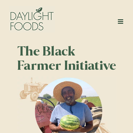
Skip
to
content
The Black
Farmer Initiative