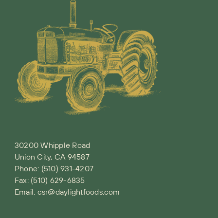
30200 Whipple Road
Union City, CA 94587
Phone:
(510) 931-4207
Fax: (510) 629-6835
Email:
csr@daylightfoods.com