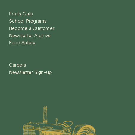
Fresh Cuts
School Programs
Become a Customer
Newsletter Archive
Food Safety
Careers
Newsletter Sign-up