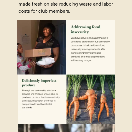
made fresh on site reducing waste and labor
costs for club members.