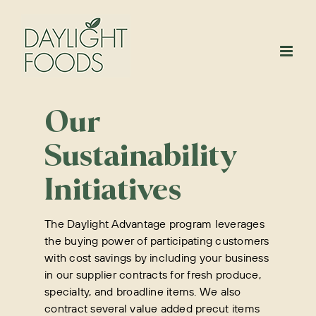
Skip
to
content
Our
Sustainability
Initiatives
The Daylight Advantage program leverages
the buying power of participating customers
with cost savings by including your business
in our supplier contracts for fresh produce,
specialty, and broadline items. We also
contract several value added precut items