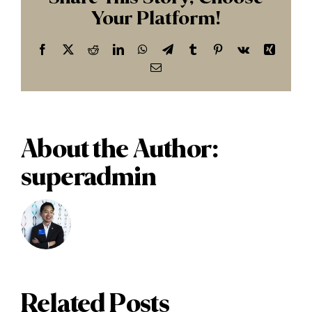
Your Platform!
Facebook
X
Reddit
LinkedIn
WhatsApp
Telegram
Tumblr
Pinterest
Vk
Xing
Email
About the Author:
superadmin
Related Posts