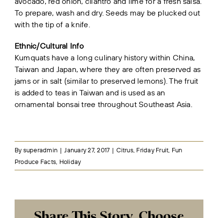
avocado, red onion, cilantro and lime for a fresh salsa.
To prepare, wash and dry. Seeds may be plucked out
with the tip of a knife.
Ethnic/Cultural Info
Kumquats have a long culinary history within China,
Taiwan and Japan, where they are often preserved as
jams or in salt (similar to preserved lemons). The fruit
is added to teas in Taiwan and is used as an
ornamental bonsai tree throughout Southeast Asia.
By
superadmin
|
January 27, 2017
|
Citrus
,
Friday Fruit
,
Fun
Produce Facts
,
Holiday
Share This Story, Choose