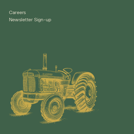
Careers
Newsletter Sign-up