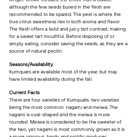
although the few seeds buried in the flesh are
recommended to be spared. The peel is where the
true citrus sweetness lies in both aroma and flavor.
The flesh offers a bold and juicy tart contrast, making
for a sweet tart mouthful. Before disposing of or
simply eating, consider saving the seeds, as they are a
source of natural pectin.
Seasons/Availability
Kumquats are available most of the year, but may
have limited availability during the fall.
Current Facts
There are four varieties of Kumquats, two varieties
being the most common: nagami and meiwa. The
nagami is oval-shaped and the meiwa is more
rounded. Meiwa is considered to be the sweeter of
the two, yet nagami is most commonly grown as it is
a more vigorous, hardy and prolific producer.