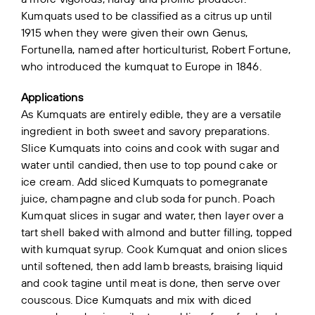
Kumquats used to be classified as a citrus up until
1915 when they were given their own Genus,
Fortunella, named after horticulturist, Robert Fortune,
who introduced the kumquat to Europe in 1846.
Applications
As Kumquats are entirely edible, they are a versatile
ingredient in both sweet and savory preparations.
Slice Kumquats into coins and cook with sugar and
water until candied, then use to top pound cake or
ice cream. Add sliced Kumquats to pomegranate
juice, champagne and club soda for punch. Poach
Kumquat slices in sugar and water, then layer over a
tart shell baked with almond and butter filling, topped
with kumquat syrup. Cook Kumquat and onion slices
until softened, then add lamb breasts, braising liquid
and cook tagine until meat is done, then serve over
couscous. Dice Kumquats and mix with diced