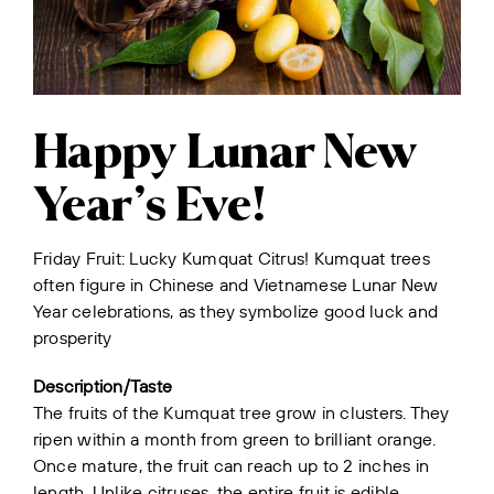
Happy Lunar New
Year’s Eve!
Friday Fruit: Lucky Kumquat Citrus! Kumquat trees
often figure in Chinese and Vietnamese Lunar New
Year celebrations, as they symbolize good luck and
prosperity
Description/Taste
The fruits of the Kumquat tree grow in clusters. They
ripen within a month from green to brilliant orange.
Once mature, the fruit can reach up to 2 inches in
length. Unlike citruses, the entire fruit is edible,