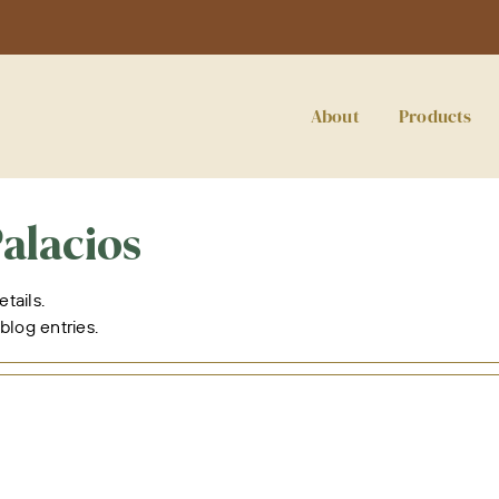
About
Products
alacios
etails.
blog entries.