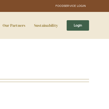
FOODSERVICE LOGIN
Our Partners
Sustainability
Login