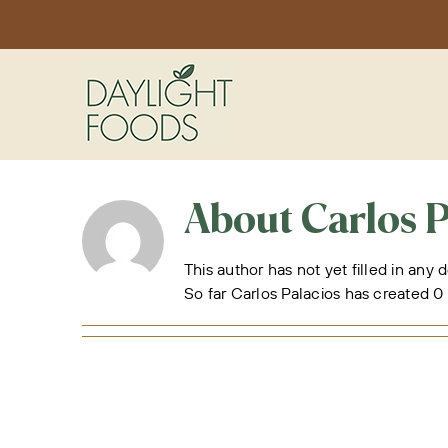
Skip
to
content
About
Carlos P
This author has not yet filled in any d
So far Carlos Palacios has created 0 