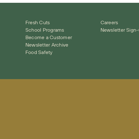
Fresh Cuts
Careers
School Programs
Newsletter Sign
Become a Customer
Newsletter Archive
Food Safety