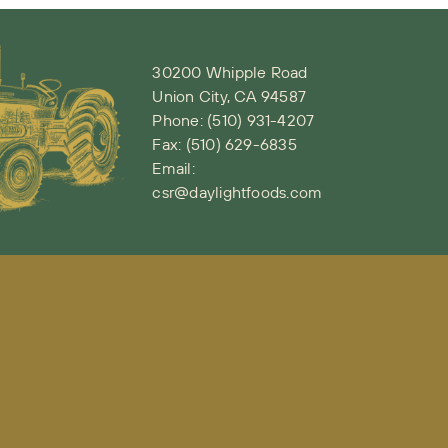
30200 Whipple Road
Union City, CA 94587
Phone:
(510) 931-4207
Fax: (510) 629-6835
Email:
csr@daylightfoods.com