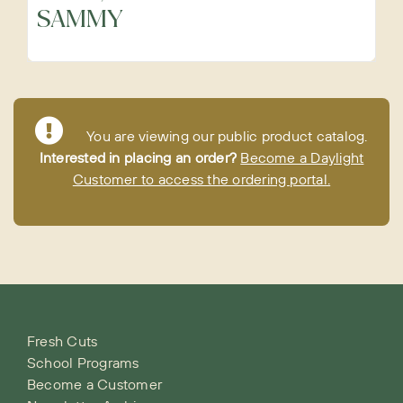
SAMMY
Precut Vegetables
Protein Alternatives
You are viewing our public product catalog.
Interested in placing an order?
Become a Daylight
Seafood
Customer to access the ordering portal.
Specialty
Vegetables
Fresh Cuts
School Programs
Become a Customer