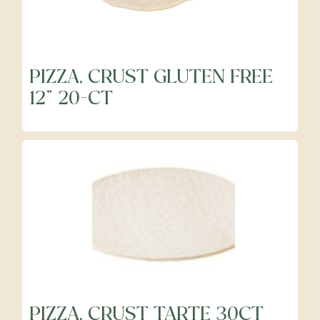
Frozen
PIZZA, CRUST GLUTEN FREE
12" 20-CT
Fruits
Grocery
Meats & Poultry
Organic Produce
PIZZA, CRUST TARTE 30CT