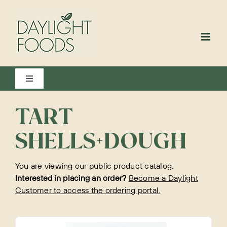
Skip
to
content
Toggle
Navigation
View All
TART
SHELLS+DOUGH
Bakery
You are viewing our public product catalog.
Interested in placing an order?
Become a Daylight
Customer to access the ordering portal.
Beverages