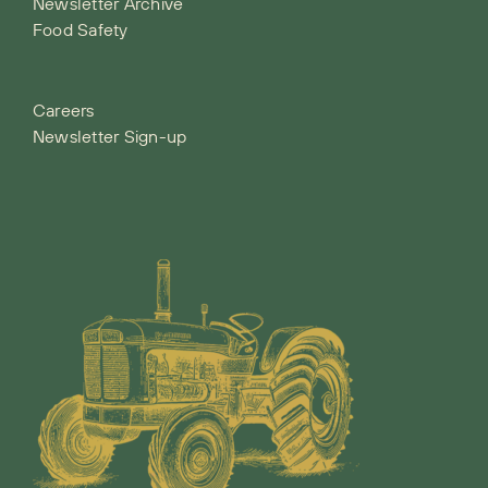
Newsletter Archive
Food Safety
Careers
Newsletter Sign-up