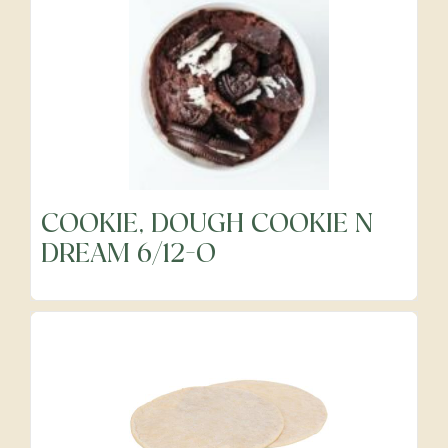
Cheeses
Dairy
Food Service Disposables
COOKIE, DOUGH COOKIE N
DREAM 6/12-O
Food Service Janitorial
Fresh Cut Fruits
Fresh Cut Vegetables