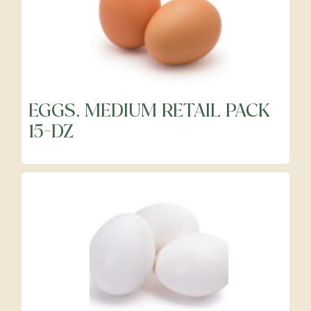
EGGS, MEDIUM RETAIL PACK
15-DZ