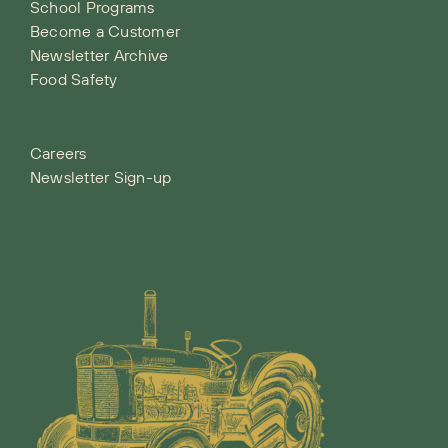
School Programs
Become a Customer
Newsletter Archive
Food Safety
Careers
Newsletter Sign-up