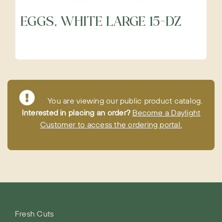
EGGS, WHITE LARGE 15-DZ
You are viewing our public product catalog.
Interested in placing an order?
Become a Daylight
Customer to access the ordering portal.
Fresh Cuts