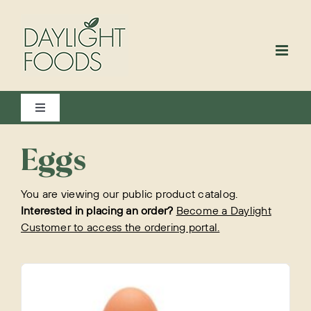
Skip
to
content
Toggle
Navigation
View All
Eggs
You are viewing our public product catalog.
Bakery
Interested in placing an order?
Become a Daylight
Customer to access the ordering portal.
Beverages