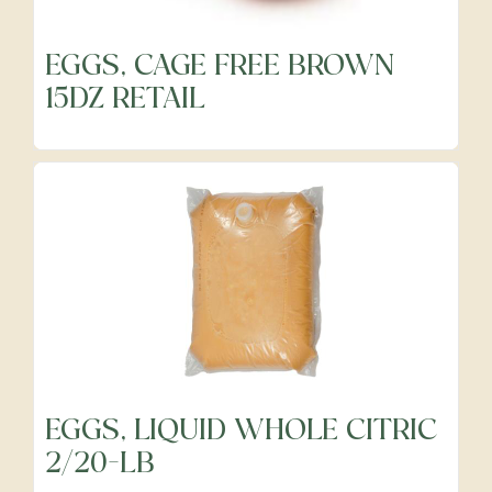
EGGS, CAGE FREE BROWN
Frozen
15DZ RETAIL
Fruits
Grocery
Meats & Poultry
Organic Produce
EGGS, LIQUID WHOLE CITRIC
2/20-LB