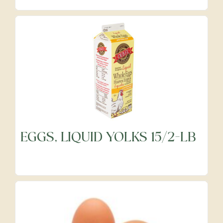
Precut Vegetables
Protein Alternatives
Seafood
Specialty
EGGS, LIQUID YOLKS 15/2-LB
Vegetables