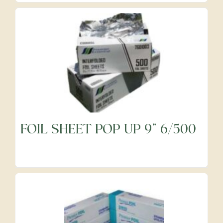
FOIL SHEET POP UP 9" 6/500