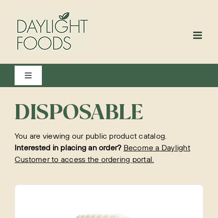
Skip
to
content
Toggle
Navigation
View All
DISPOSABLE
You are viewing our public product catalog.
Bakery
Interested in placing an order?
Become a Daylight
Customer to access the ordering portal.
Beverages