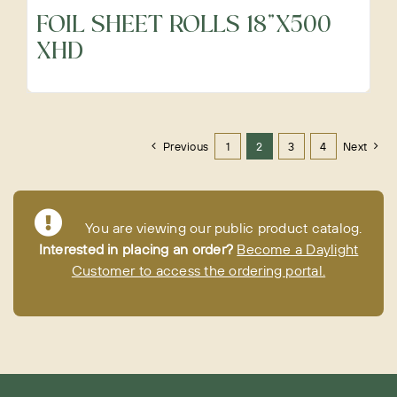
FOIL SHEET ROLLS 18"X500
XHD
Previous
1
2
3
4
Next
You are viewing our public product catalog.
Interested in placing an order?
Become a Daylight
Customer to access the ordering portal.