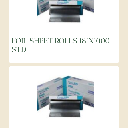
FOIL SHEET ROLLS 18"X1000
STD