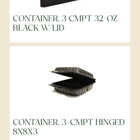
CONTAINER, 3 CMPT 32-OZ
Frozen
BLACK W/LID
Fruits
Grocery
Meats & Poultry
Organic Produce
CONTAINER, 3-CMPT HINGED
8X8X3