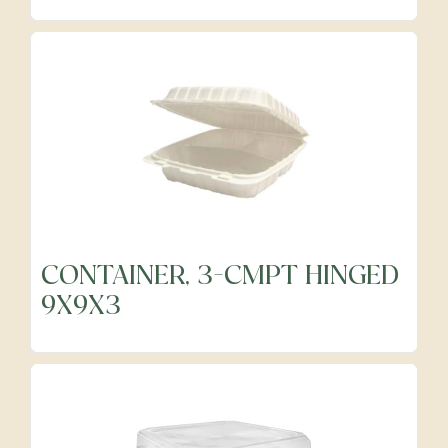
Precut Vegetables
Protein Alternatives
Seafood
Specialty
CONTAINER, 3-CMPT HINGED
9X9X3
Vegetables