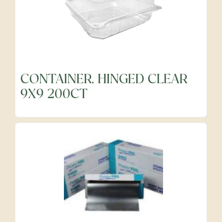
CONTAINER, HINGED CLEAR
9X9 200CT