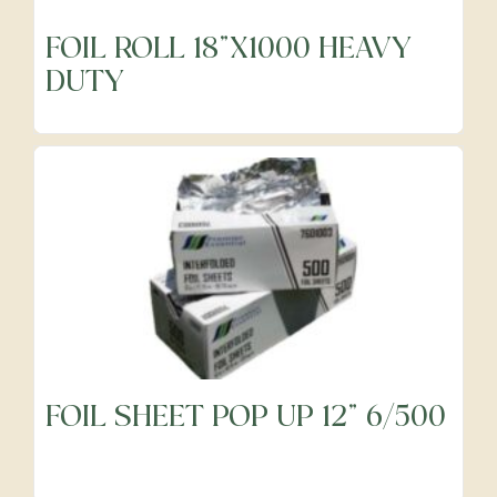
FOIL ROLL 18"X1000 HEAVY
DUTY
FOIL SHEET POP UP 12" 6/500