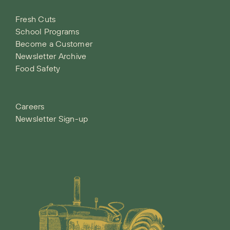
Fresh Cuts
School Programs
Become a Customer
Newsletter Archive
Food Safety
Careers
Newsletter Sign-up