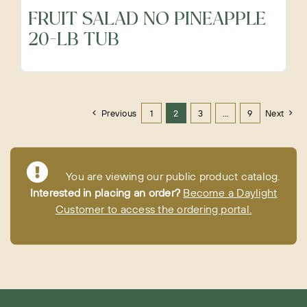
FRUIT SALAD NO PINEAPPLE
20-LB TUB
Previous
1
2
3
…
9
Next
You are viewing our public product catalog.
Interested in placing an order?
Become a Daylight
Customer to access the ordering portal.