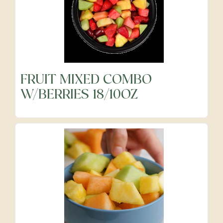
FRUIT MIXED COMBO
W/BERRIES 18/10OZ