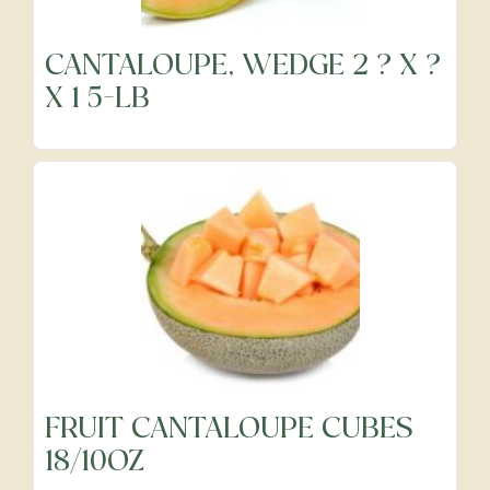
CANTALOUPE, WEDGE 2 ? X ?
Frozen
X 1 5-LB
Fruits
Grocery
Meats & Poultry
Organic Produce
FRUIT CANTALOUPE CUBES
18/10OZ