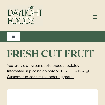
Skip
to
content
Toggle
Navigation
View All
FRESH CUT FRUIT
You are viewing our public product catalog.
Bakery
Interested in placing an order?
Become a Daylight
Customer to access the ordering portal.
Beverages