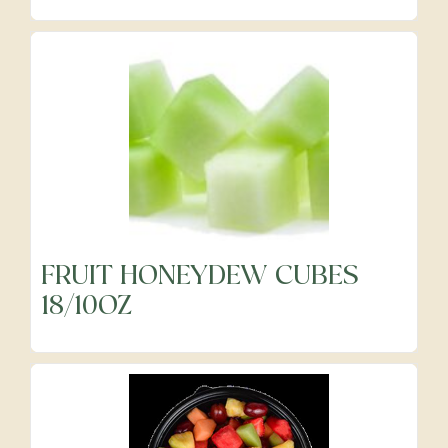
Precut Vegetables
Protein Alternatives
Seafood
Specialty
FRUIT HONEYDEW CUBES
18/10OZ
Vegetables