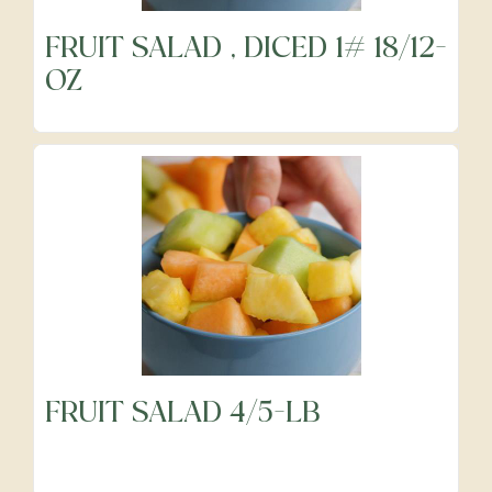
FRUIT SALAD , DICED 1# 18/12-
OZ
FRUIT SALAD 4/5-LB