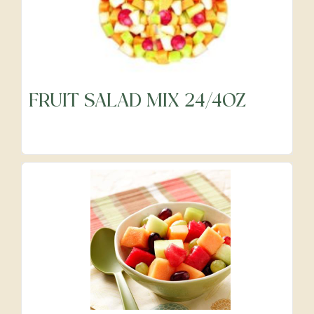
FRUIT SALAD MIX 24/4OZ