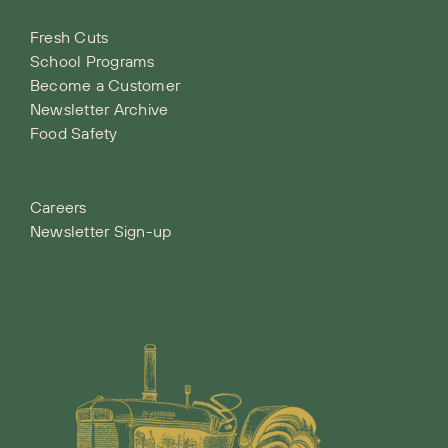
Fresh Cuts
School Programs
Become a Customer
Newsletter Archive
Food Safety
Careers
Newsletter Sign-up