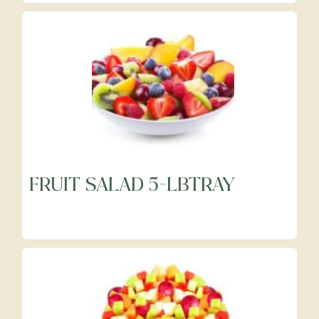
FRUIT SALAD 5-LBTRAY