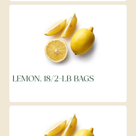
LEMON, 18/2-LB BAGS