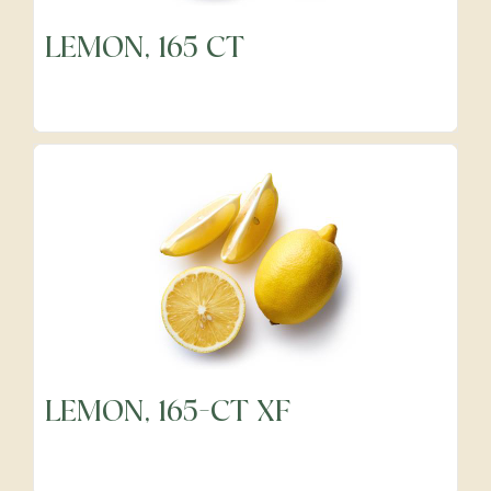
LEMON, 165 CT
LEMON, 165-CT XF