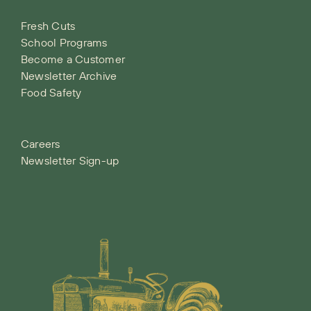
Fresh Cuts
School Programs
Become a Customer
Newsletter Archive
Food Safety
Careers
Newsletter Sign-up