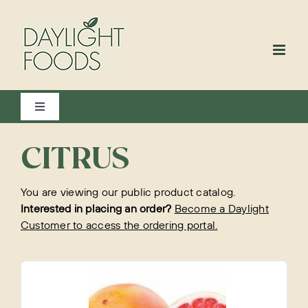
Skip
to
content
Toggle
Navigation
View All
CITRUS
You are viewing our public product catalog.
Bakery
Interested in placing an order?
Become a Daylight
Customer to access the ordering portal.
Beverages