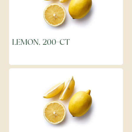
LEMON, 200-CT