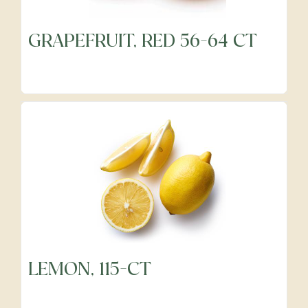
GRAPEFRUIT, RED 56-64 CT
Frozen
Fruits
Grocery
Meats & Poultry
Organic Produce
LEMON, 115-CT