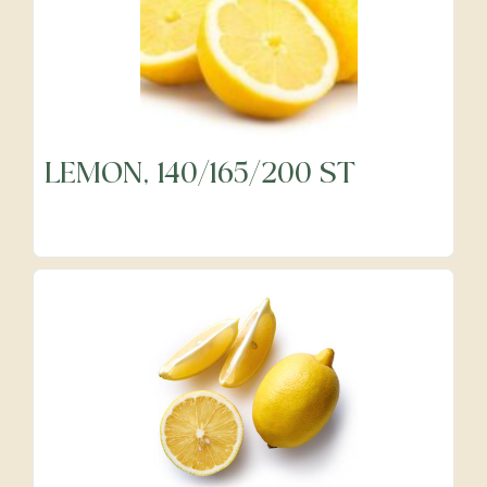
LEMON, 140/165/200 ST