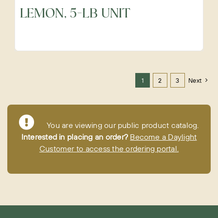
LEMON, 5-LB UNIT
1
2
3
Next
You are viewing our public product catalog.
Interested in placing an order?
Become a Daylight
Customer to access the ordering portal.