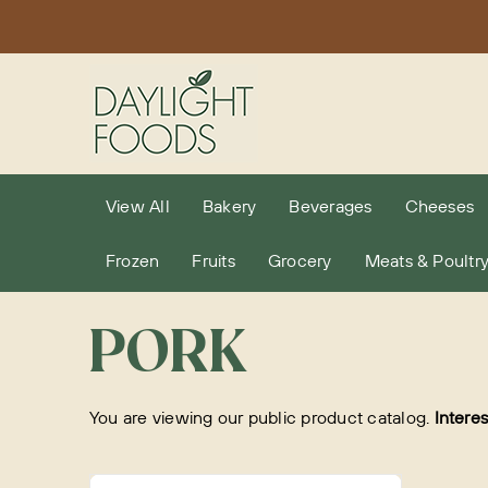
Skip
to
content
View All
Bakery
Beverages
Cheeses
Frozen
Fruits
Grocery
Meats & Poultr
PORK
You are viewing our public product catalog.
Intere