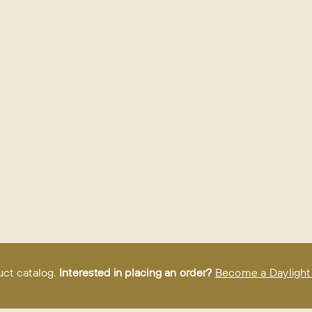
uct catalog.
Interested in placing an order?
Become a Daylight 