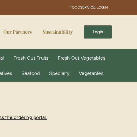
FOODSERVICE LOGIN
Our Partners
Sustainability
Login
al
Fresh Cut Fruits
Fresh Cut Vegetables
atives
Seafood
Specialty
Vegetables
 the ordering portal.