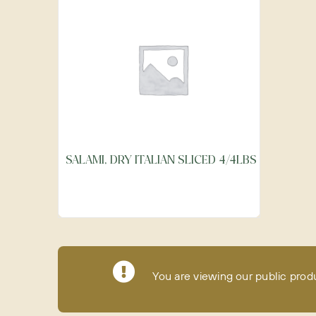
SALAMI, DRY ITALIAN SLICED 4/4LBS
You are viewing our public prod