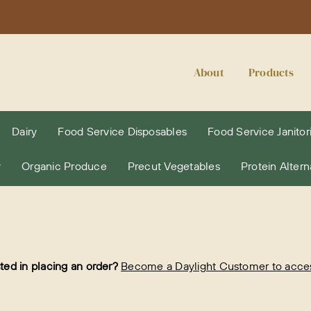
About
Products
Dairy
Food Service Disposables
Food Service Janitori
y
Organic Produce
Precut Vegetables
Protein Altern
sted in placing an order?
Become a Daylight Customer to access