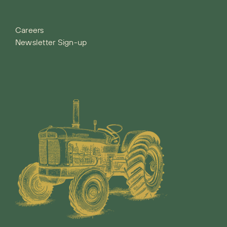
Careers
Newsletter Sign-up