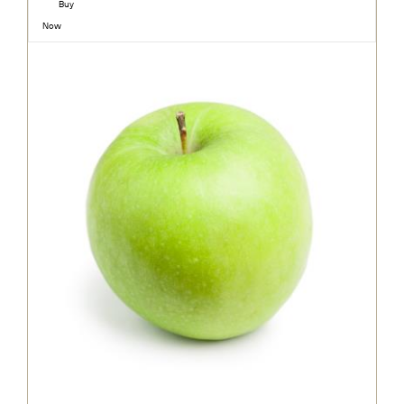
Buy
Now