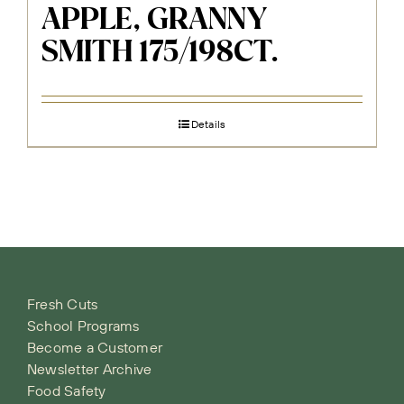
APPLE, GRANNY
SMITH 175/198CT.
Details
Fresh Cuts
School Programs
Become a Customer
Newsletter Archive
Food Safety