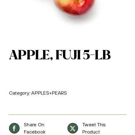
APPLE, FUJI 5-LB
Category:
APPLES+PEARS
Share On
Tweet This
Facebook
Product