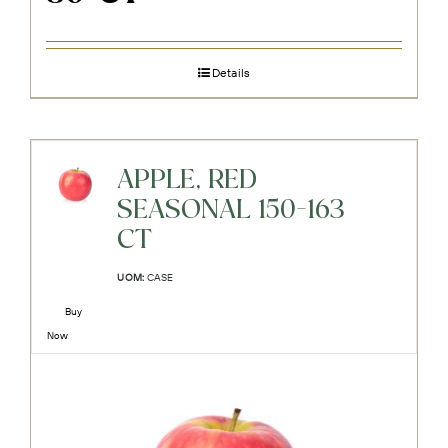
Details
APPLE, RED
SEASONAL 150-163
CT
UOM:
CASE
Buy
Now