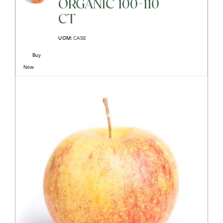
ORGANIC 100-110
CT
UOM:
CASE
Buy
Now