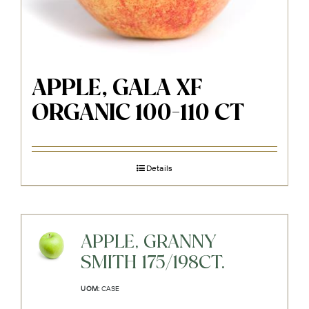
APPLE, GALA XF
ORGANIC 100-110 CT
Details
APPLE, GRANNY
SMITH 175/198CT.
UOM:
CASE