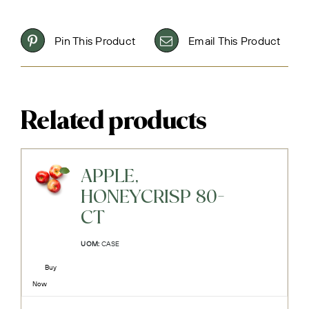
Pin This Product
Email This Product
Related products
APPLE,
HONEYCRISP 80-
CT
UOM:
CASE
Buy
Now