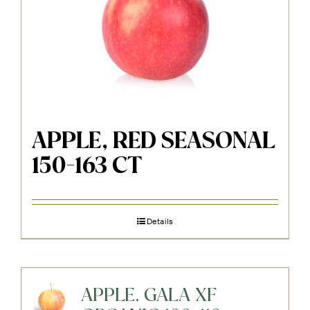
APPLE, RED SEASONAL
150-163 CT
Details
APPLE, GALA XF