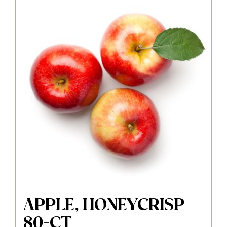
APPLE, HONEYCRISP
80-CT