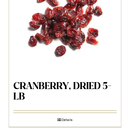
CRANBERRY, DRIED 5-
LB
Details