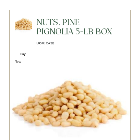
NUTS, PINE
PIGNOLIA 5-LB BOX
UOM:
CASE
Buy
Now