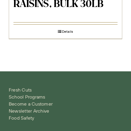
RAISINS, BULK 30LB
Details
Fresh Cuts
School Programs
Become a Customer
Newsletter Archive
Food Safety