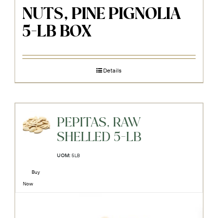
NUTS, PINE PIGNOLIA
5-LB BOX
Details
PEPITAS, RAW
SHELLED 5-LB
UOM:
5LB
Buy
Now