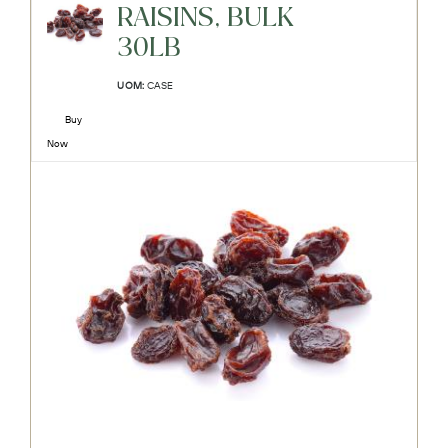
RAISINS, BULK
30LB
UOM:
CASE
Buy
Now