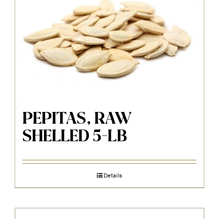
PEPITAS, RAW
SHELLED 5-LB
Details