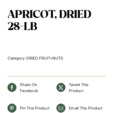
APRICOT, DRIED
28-LB
Category:
DRIED FRUIT+NUTS
Share On
Tweet This
Facebook
Product
Pin This Product
Email This Product