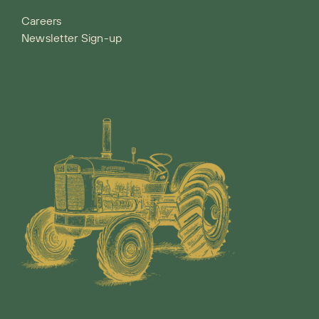
Careers
Newsletter Sign-up