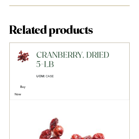
Related products
CRANBERRY, DRIED
5-LB
UOM:
CASE
Buy
Now