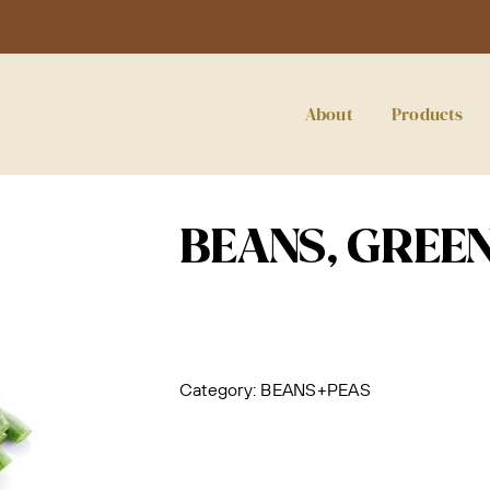
About
Products
BEANS, GREEN
Category:
BEANS+PEAS