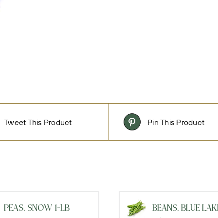
Tweet This Product
Pin This Product
PEAS, SNOW 1-LB
BEANS, BLUE LAK