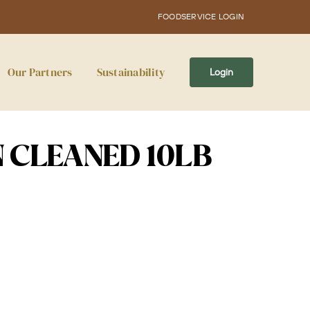
FOODSERVICE LOGIN
Our Partners
Sustainability
Login
 CLEANED 10LB