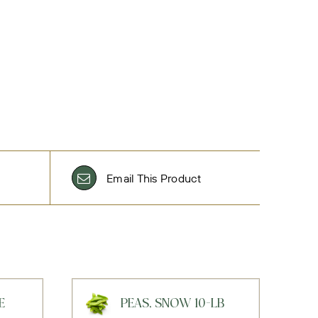
Email This Product
E
PEAS, SNOW 10-LB