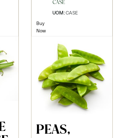
CASE
UOM:
CASE
Buy
Now
E
PEAS,