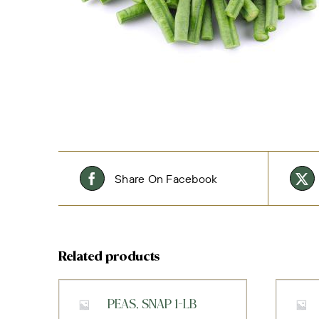
Share On Facebook
Related products
PEAS, SNAP 1-LB