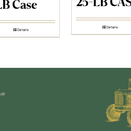
25-LB CA
LB Case
Details
Details
-up