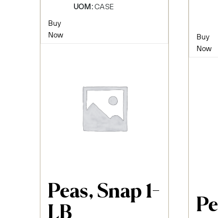
UOM:
CASE
Buy
Now
Buy
Now
Peas, Snap 1-
Pe
LB