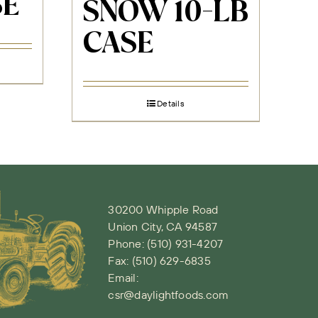
SE
SNOW 10-LB
CASE
Details
30200 Whipple Road
Union City, CA 94587
Phone:
(510) 931-4207
Fax: (510) 629-6835
Email:
csr@daylightfoods.com