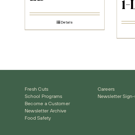
1-
Details
Fresh Cuts
Careers
School Programs
Newsletter Sign
Become a Customer
Newsletter Archive
Food Safety