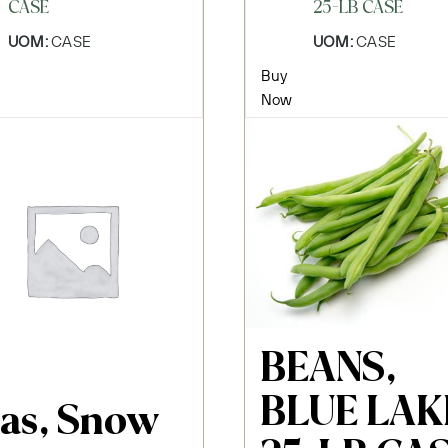
CASE
25-LB CASE
UOM:
CASE
UOM:
CASE
Buy
Now
BEANS,
BLUE LAK
as, Snow