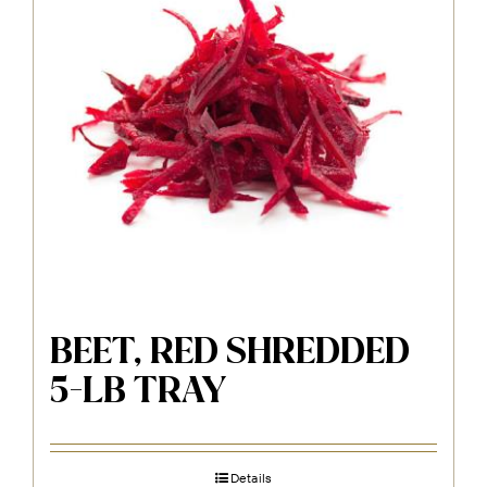
BEET, RED SHREDDED
5-LB TRAY
Details