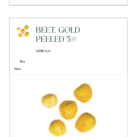
BEET, GOLD
PEELED 5#
UOM:
5LB
Buy
Now