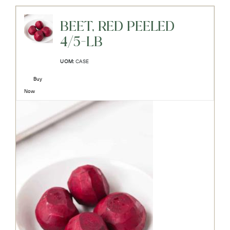
BEET, RED PEELED
4/5-LB
UOM:
CASE
Buy
Now