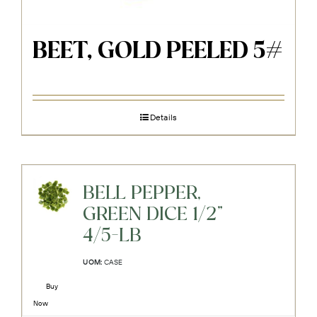
BEET, GOLD PEELED 5#
Details
BELL PEPPER,
GREEN DICE 1/2"
4/5-LB
UOM:
CASE
Buy
Now