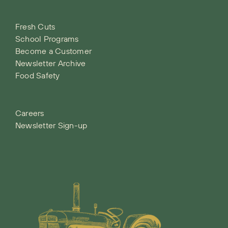
Fresh Cuts
School Programs
Become a Customer
Newsletter Archive
Food Safety
Careers
Newsletter Sign-up