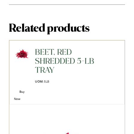
Related products
BEET, RED
SHREDDED 5-LB
TRAY
UOM:
5LB
Buy
Now