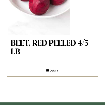
BEET, RED PEELED 4/5-
LB
Details