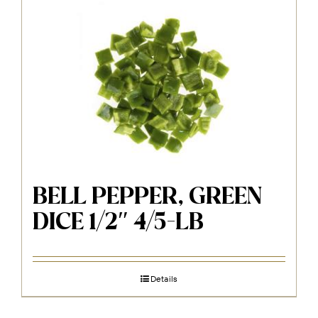
BELL PEPPER, GREEN
DICE 1/2″ 4/5-LB
Details