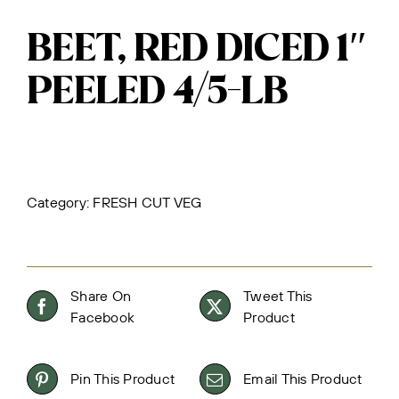
BEET, RED DICED 1″
PEELED 4/5-LB
Category:
FRESH CUT VEG
Share On
Tweet This
Facebook
Product
Pin This Product
Email This Product