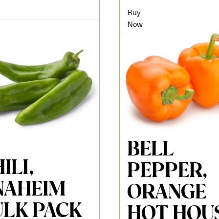
Buy
Now
BELL
ILI,
PEPPER,
NAHEIM
ORANGE
ULK PACK
HOT HOU