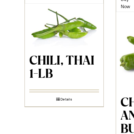
Now
CHILI, THAI
1-LB
CH
Details
A
B