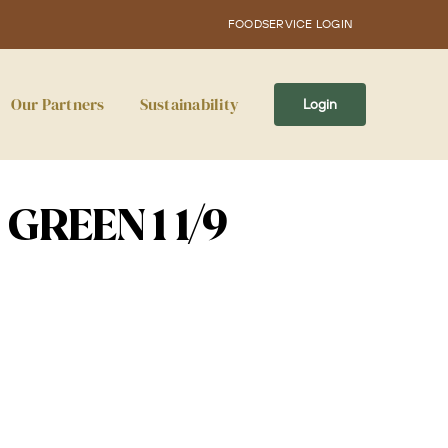
FOODSERVICE LOGIN
Our Partners
Sustainability
Login
GREEN 1 1/9