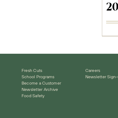
2
Fresh Cuts
Careers
School Programs
Newsletter Sign
Become a Customer
Newsletter Archive
Food Safety