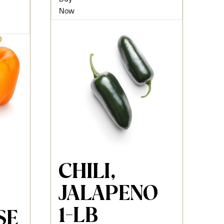
Now
CHILI,
JALAPENO
1-LB
SE