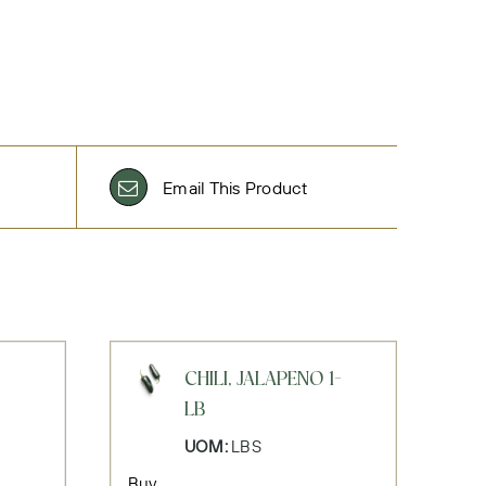
Email This Product
CHILI, JALAPENO 1-
LB
UOM:
LBS
Buy