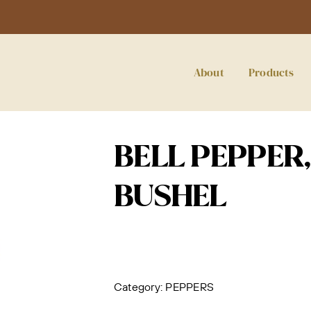
About
Products
BELL PEPPER, 
BUSHEL
Category:
PEPPERS