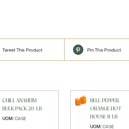
Tweet This Product
Pin This Product
CHILI, ANAHEIM
BELL PEPPER,
BULK PACK 20-LB
ORANGE HOT
HOUSE 11-LB
UOM:
CASE
UOM:
CASE