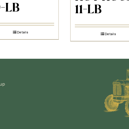
0-LB
11-LB
Details
Details
-up