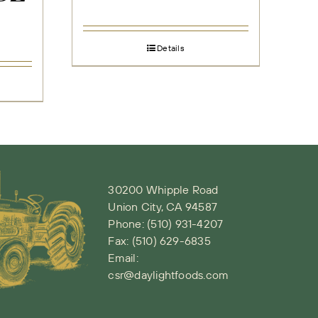
Details
30200 Whipple Road
Union City, CA 94587
Phone:
(510) 931-4207
Fax: (510) 629-6835
Email:
csr@daylightfoods.com