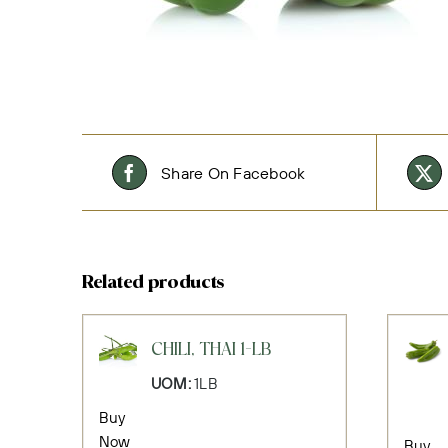
Share On Facebook
Related products
CHILI, THAI 1-LB
UOM:
1LB
Buy
Now
Buy