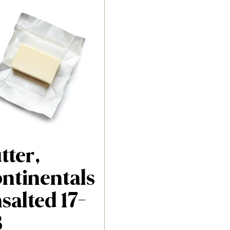
tter,
ntinentals
salted 17-
B