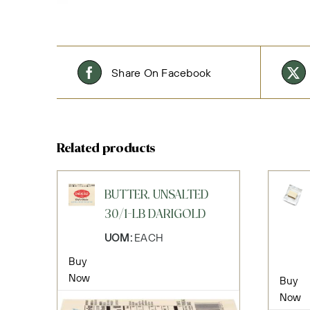
Share On Facebook
Related products
BUTTER, UNSALTED
30/1-LB DARIGOLD
UOM:
EACH
Buy
Now
Buy
Now