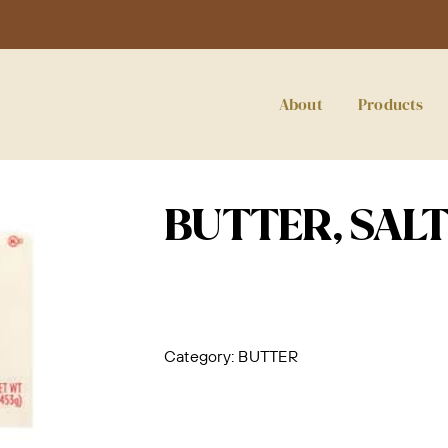
About
Products
BUTTER, SALT
Category:
BUTTER