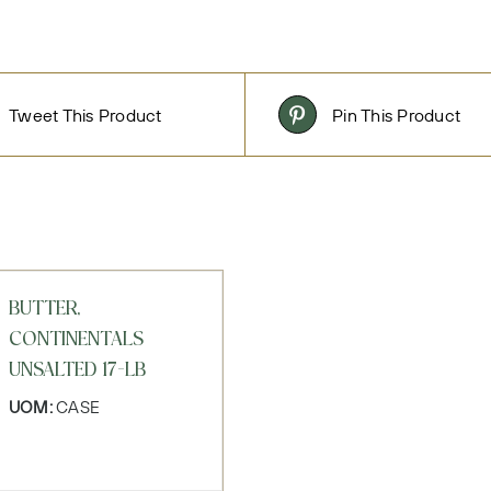
Tweet This Product
Pin This Product
BUTTER,
CONTINENTALS
UNSALTED 17-LB
UOM:
CASE