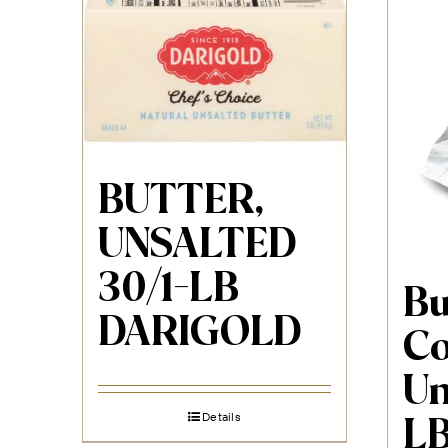
BUTTER,
UNSALTED
30/1-LB
Bu
DARIGOLD
Co
Un
Details
L