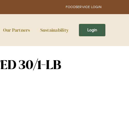
FOODSERVICE LOGIN
Our Partners
Sustainability
Login
ED 30/1-LB