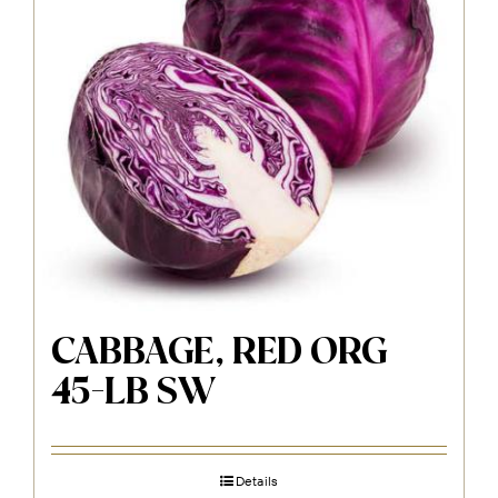
CABBAGE, RED ORG
45-LB SW
Details