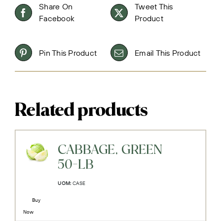
Share On
Tweet This
Facebook
Product
Pin This Product
Email This Product
Related products
CABBAGE, GREEN
50-LB
UOM:
CASE
Buy
Now