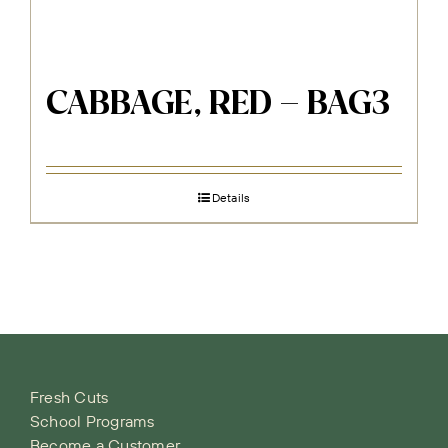
CABBAGE, RED – BAG3
Details
Fresh Cuts
School Programs
Become a Customer