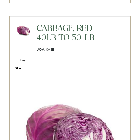
CABBAGE, RED
40LB TO 50-LB
UOM:
CASE
Buy
Now