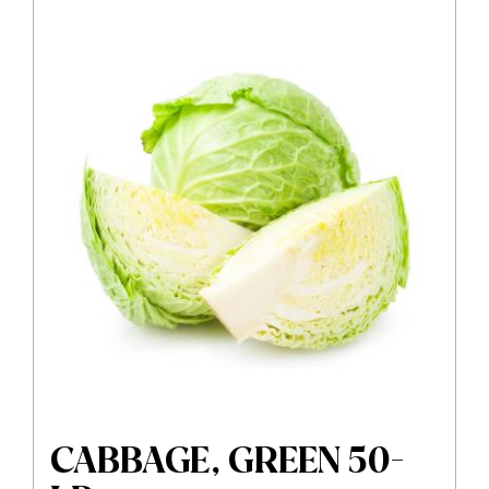
CABBAGE, GREEN 50-