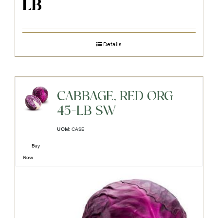
LB
Details
CABBAGE, RED ORG
45-LB SW
UOM:
CASE
Buy
Now