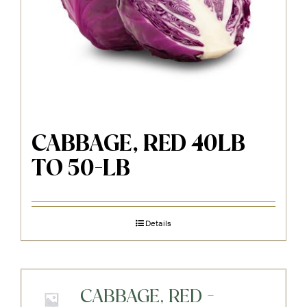
CABBAGE, RED 40LB
TO 50-LB
Details
CABBAGE, RED -