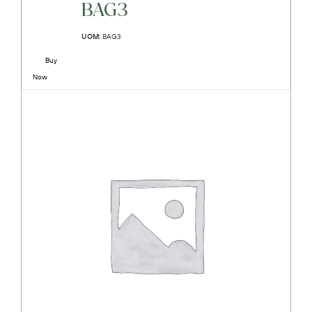
BAG3
UOM:
BAG3
Buy
Now