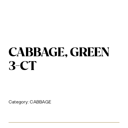
CABBAGE, GREEN
3-CT
Category:
CABBAGE