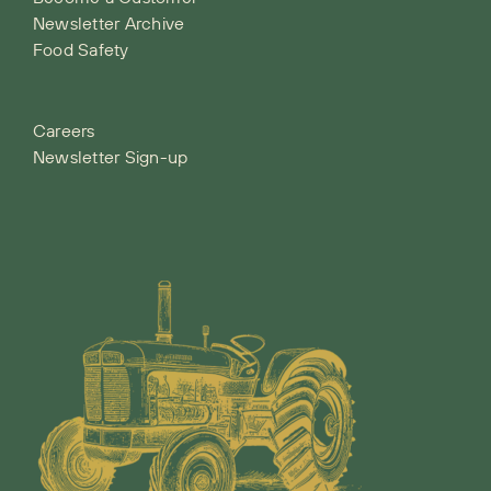
Newsletter Archive
Food Safety
Careers
Newsletter Sign-up