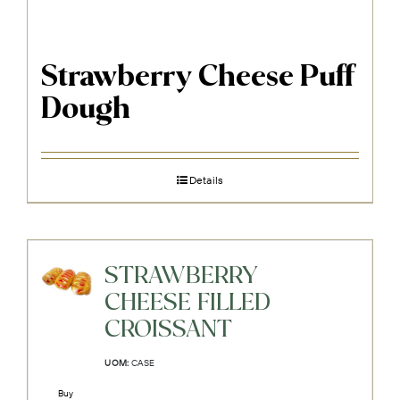
Strawberry Cheese Puff
Dough
Details
STRAWBERRY
CHEESE FILLED
CROISSANT
UOM:
CASE
Buy