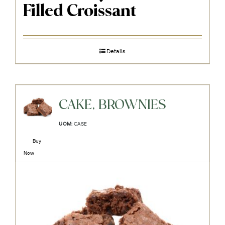
Filled Croissant
Details
CAKE, BROWNIES
UOM:
CASE
Buy
Now