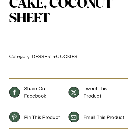
CAKE, COCONUT
SHEET
Category:
DESSERT+COOKIES
Share On
Tweet This
Facebook
Product
Pin This Product
Email This Product