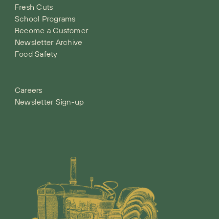
Fresh Cuts
School Programs
Become a Customer
Newsletter Archive
Food Safety
Careers
Newsletter Sign-up