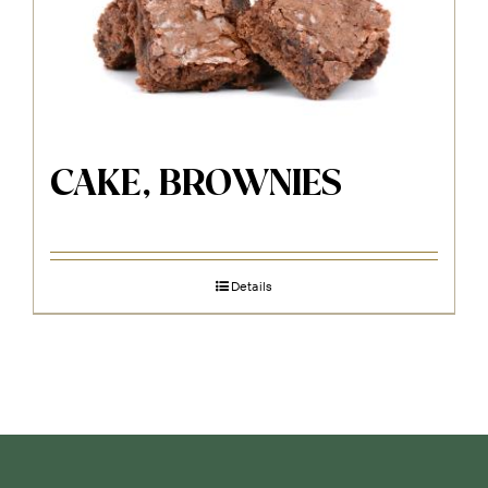
CAKE, BROWNIES
Details