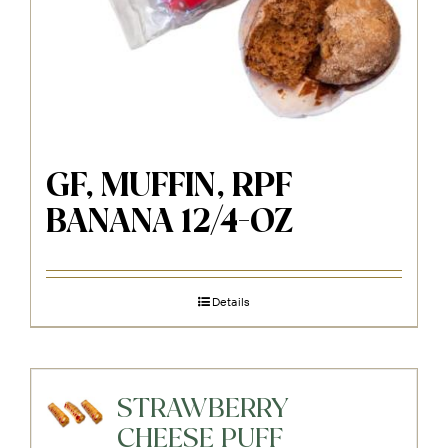
GF, MUFFIN, RPF
BANANA 12/4-OZ
Details
STRAWBERRY
CHEESE PUFF