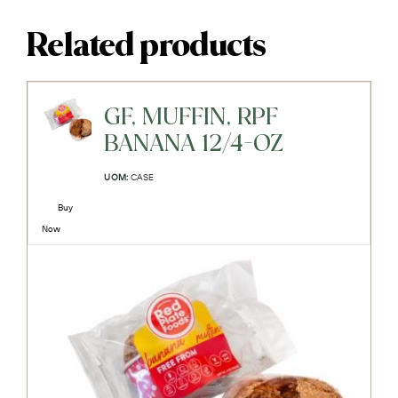
Related products
GF, MUFFIN, RPF
BANANA 12/4-OZ
UOM:
CASE
Buy
Now