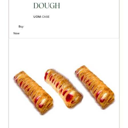
DOUGH
UOM:
CASE
Buy
Now