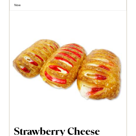
Now
Strawberry Cheese