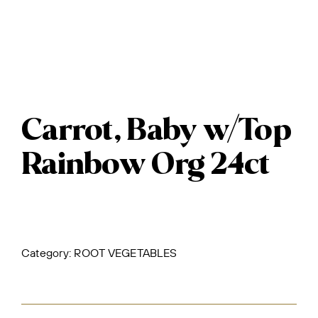
Carrot, Baby w/Top
Rainbow Org 24ct
Category:
ROOT VEGETABLES