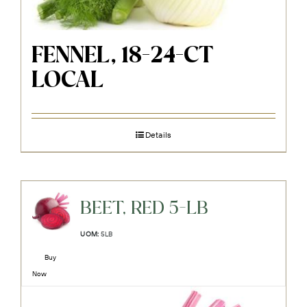
FENNEL, 18-24-CT
LOCAL
Details
BEET, RED 5-LB
UOM:
5LB
Buy
Now