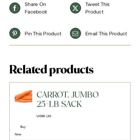
Share On
Tweet This
Facebook
Product
Pin This Product
Email This Product
Related products
CARROT, JUMBO
25-LB SACK
UOM:
LBS
Buy
Now