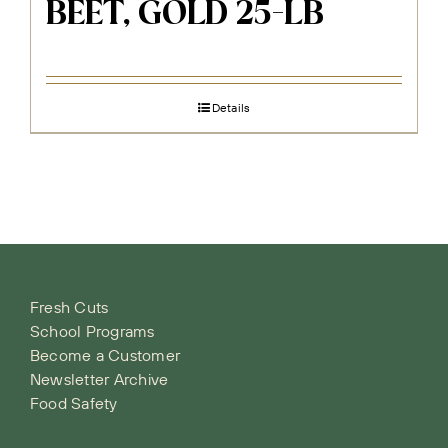
BEET, GOLD 25-LB
Details
Fresh Cuts
School Programs
Become a Customer
Newsletter Archive
Food Safety