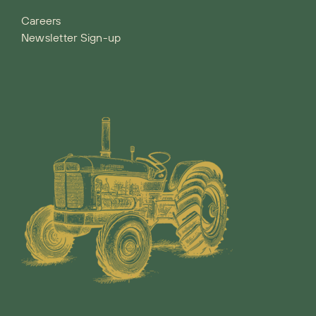
Careers
Newsletter Sign-up