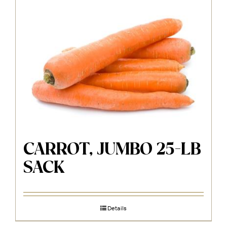
CARROT, JUMBO 25-LB
SACK
Details