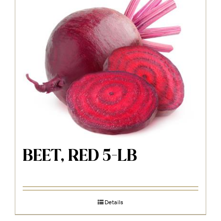
BEET, RED 5-LB
Details