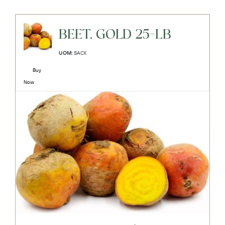
BEET, GOLD 25-LB
UOM:
SACK
Buy
Now