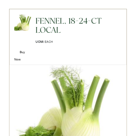
FENNEL, 18-24-CT
LOCAL
UOM:
EACH
Buy
Now