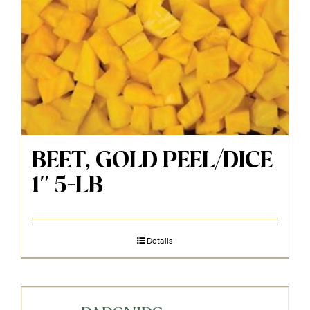
BEET, GOLD PEEL/DICE
1″ 5-LB
Details