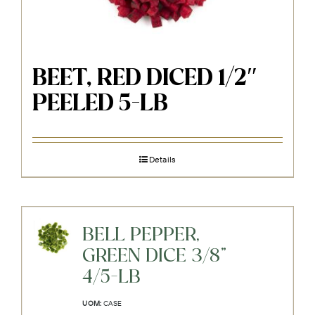
BEET, RED DICED 1/2″
PEELED 5-LB
Details
BELL PEPPER,
GREEN DICE 3/8"
4/5-LB
UOM:
CASE