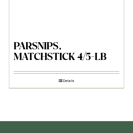
PARSNIPS,
MATCHSTICK 4/5-LB
Details