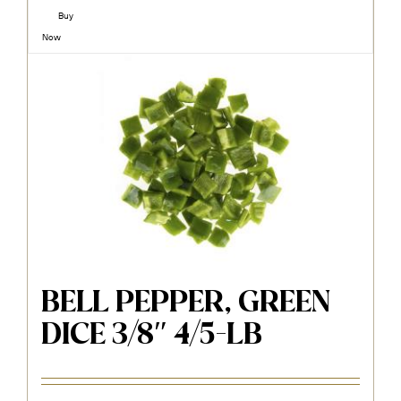
Buy
Now
BELL PEPPER, GREEN
DICE 3/8″ 4/5-LB