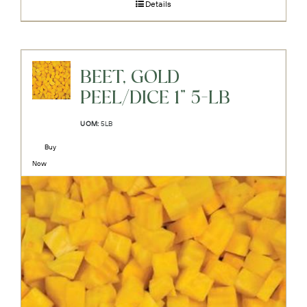
Details
BEET, GOLD
PEEL/DICE 1" 5-LB
UOM:
5LB
Buy
Now