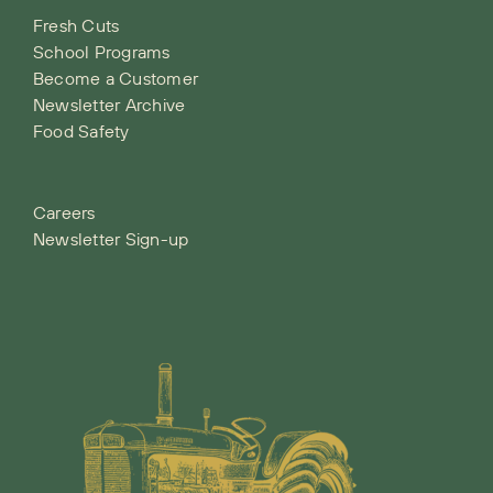
Fresh Cuts
School Programs
Become a Customer
Newsletter Archive
Food Safety
Careers
Newsletter Sign-up