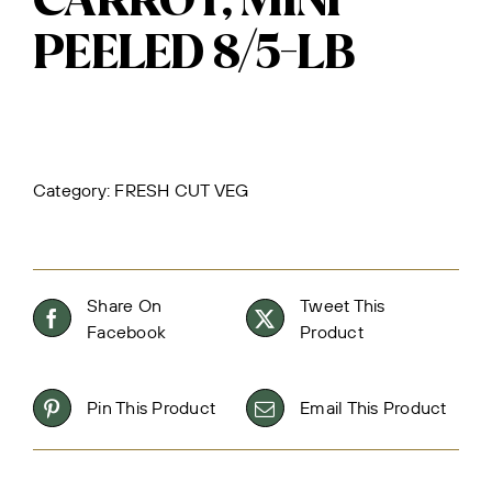
CARROT, MINI
PEELED 8/5-LB
Category:
FRESH CUT VEG
Share On
Tweet This
Facebook
Product
Pin This Product
Email This Product