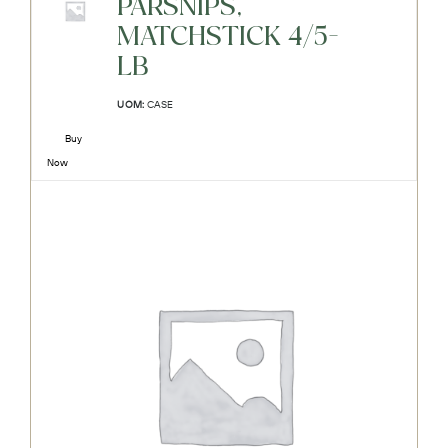
PARSNIPS,
MATCHSTICK 4/5-
LB
UOM:
CASE
Buy
Now