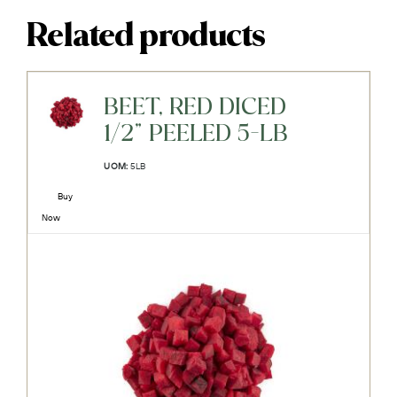
Related products
BEET, RED DICED
1/2" PEELED 5-LB
UOM:
5LB
Buy
Now