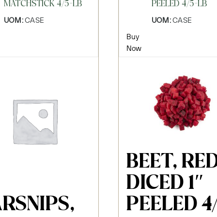
MATCHSTICK 4/5-LB
PEELED 4/5-LB
UOM:
CASE
UOM:
CASE
Buy
Now
BEET, RE
DICED 1″
RSNIPS,
PEELED 4/