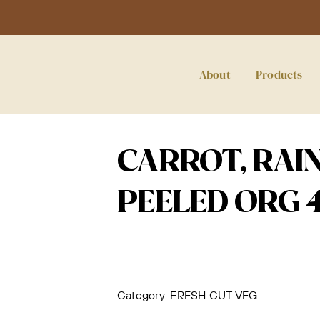
About
Products
CARROT, RAI
PEELED ORG 4
Category:
FRESH CUT VEG