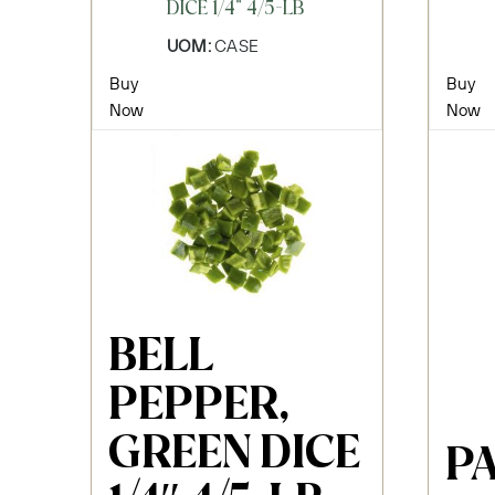
DICE 1/4" 4/5-LB
UOM:
CASE
Buy
Buy
Now
Now
BELL
PEPPER,
GREEN DICE
PA