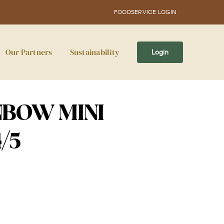
FOODSERVICE LOGIN
Our Partners
Sustainability
Login
NBOW MINI
/5