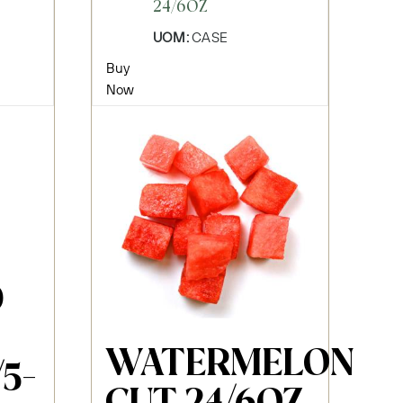
24/6OZ
UOM:
CASE
Buy
Now
D
WATERMELON
5-