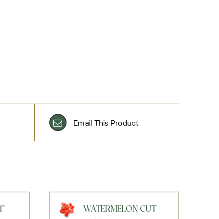
Email This Product
1"
WATERMELON CUT