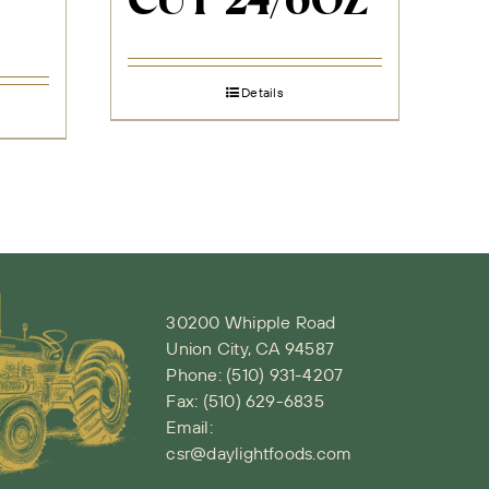
CUT 24/6OZ
Details
30200 Whipple Road
Union City, CA 94587
Phone:
(510) 931-4207
Fax: (510) 629-6835
Email:
csr@daylightfoods.com