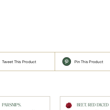
Tweet This Product
Pin This Product
PARSNIPS,
BEET, RED DICED 