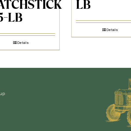
ATCHSTICK
LB
5-LB
Details
Details
-up