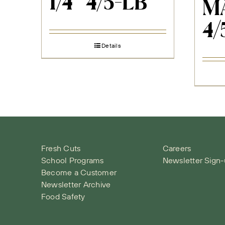
1/4″ 4/5-LB
M
4/
Details
Fresh Cuts
Careers
School Programs
Newsletter Sign
Become a Customer
Newsletter Archive
Food Safety