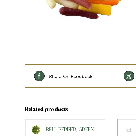
Share On Facebook
Related products
BELL PEPPER, GREEN