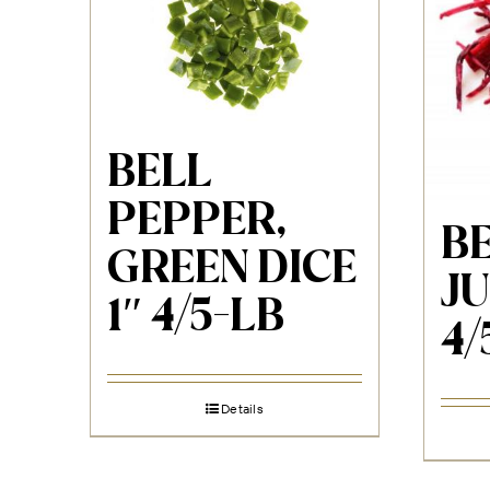
BELL
PEPPER,
BE
GREEN DICE
JU
1″ 4/5-LB
4/
Details