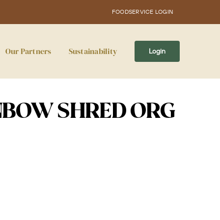
FOODSERVICE LOGIN
Our Partners
Sustainability
Login
NBOW SHRED ORG