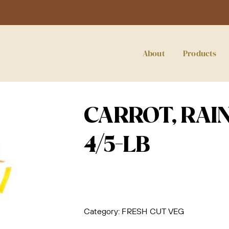
About
Products
CARROT, RAI
4/5-LB
Category:
FRESH CUT VEG