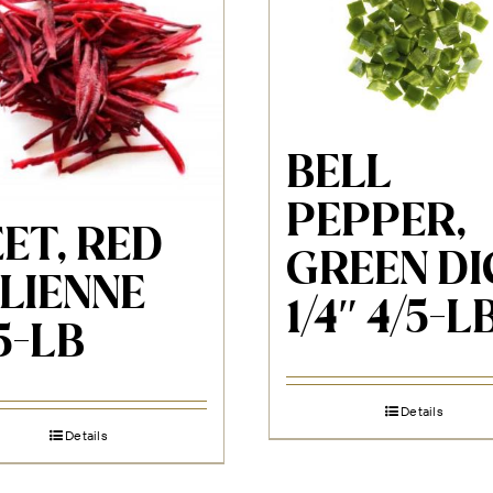
BELL
PEPPER,
ET, RED
GREEN DI
LIENNE
1/4″ 4/5-L
5-LB
Details
Details