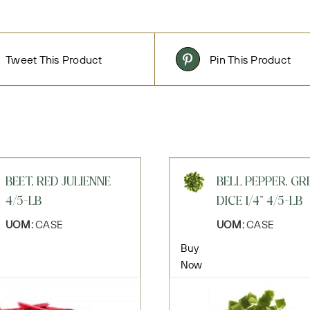
Tweet This Product
Pin This Product
BEET, RED JULIENNE
BELL PEPPER, GR
4/5-LB
DICE 1/4" 4/5-LB
UOM:
CASE
UOM:
CASE
Buy
Now