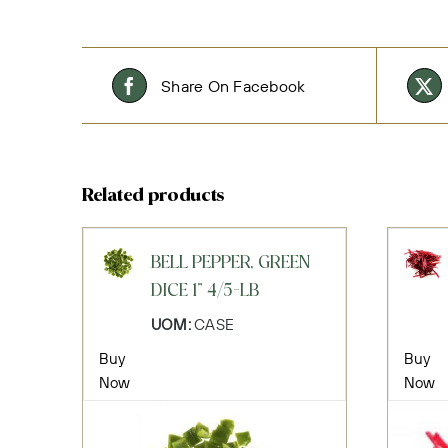
Share On Facebook
Related products
BELL PEPPER, GREEN
DICE 1" 4/5-LB
UOM:
CASE
Buy
Buy
Now
Now