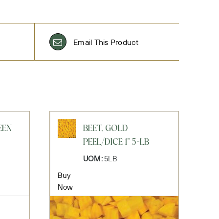
Email This Product
EEN
BEET, GOLD
PEEL/DICE 1" 5-LB
UOM:
5LB
Buy
Now