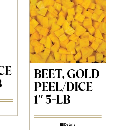
CE
BEET, GOLD
B
PEEL/DICE
1″ 5-LB
Details