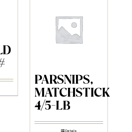
LD
#
PARSNIPS,
MATCHSTICK
4/5-LB
Details