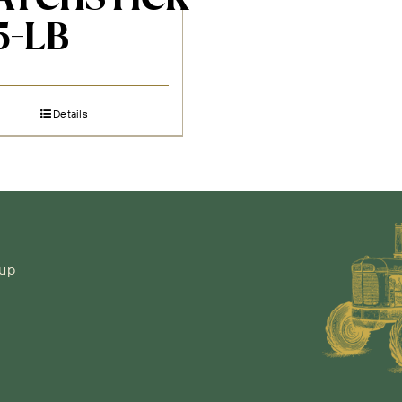
5-LB
Details
-up