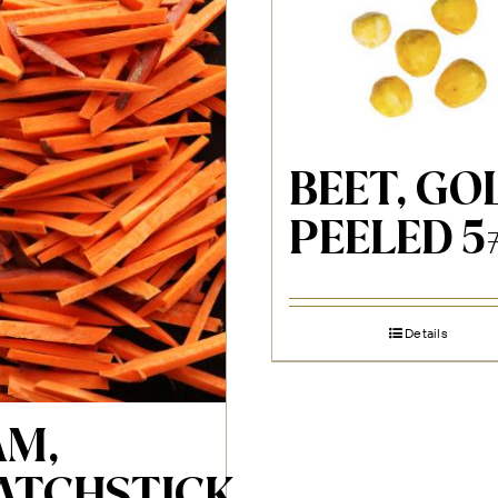
BEET, GO
PEELED 5
Details
AM,
ATCHSTICK