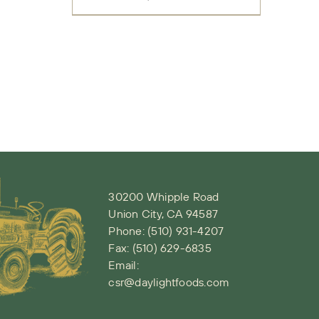
30200 Whipple Road
Union City, CA 94587
Phone:
(510) 931-4207
Fax: (510) 629-6835
Email:
csr@daylightfoods.com