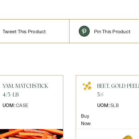
Tweet This Product
Pin This Product
YAM, MATCHSTICK
BEET, GOLD PEE
4/5-LB
5#
UOM:
CASE
UOM:
5LB
Buy
Now