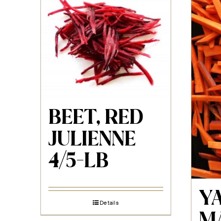
BEET, RED
JULIENNE
4/5-LB
Y
Details
M