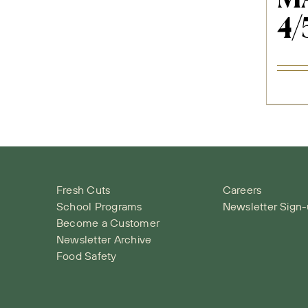
4/
Fresh Cuts
Careers
School Programs
Newsletter Sign
Become a Customer
Newsletter Archive
Food Safety