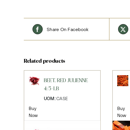
Share On Facebook
Related products
BEET, RED JULIENNE
4/5-LB
UOM:
CASE
Buy
Buy
Now
Now