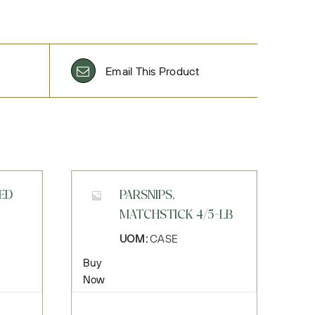
Email This Product
LED
PARSNIPS,
MATCHSTICK 4/5-LB
UOM:
CASE
Buy
Now