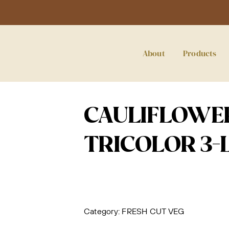
About
Products
CAULIFLOWER
TRICOLOR 3-
Category:
FRESH CUT VEG