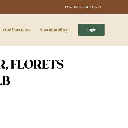
FOODSERVICE LOGIN
Our Partners
Sustainability
Login
, FLORETS
LB