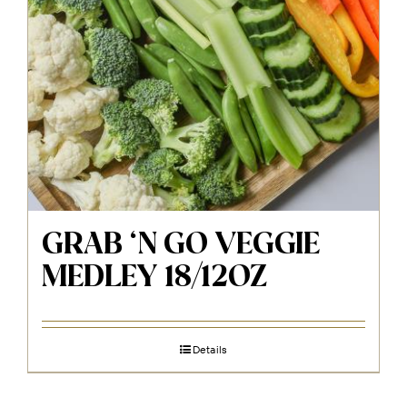
GRAB ‘N GO VEGGIE
MEDLEY 18/12OZ
Details