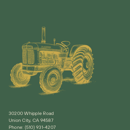
30200 Whipple Road
Union City, CA 94587
Phone:
(510) 931-4207