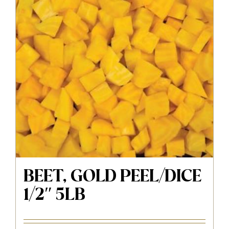
BEET, GOLD PEEL/DICE
1/2″ 5LB