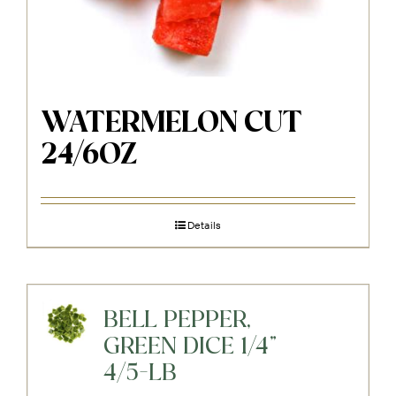
WATERMELON CUT
24/6OZ
Details
BELL PEPPER,
GREEN DICE 1/4"
4/5-LB