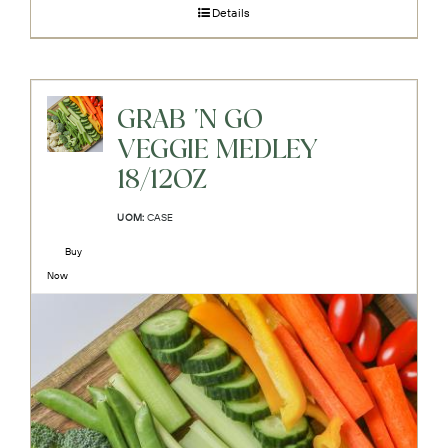
Details
GRAB 'N GO
VEGGIE MEDLEY
18/12OZ
UOM:
CASE
Buy
Now