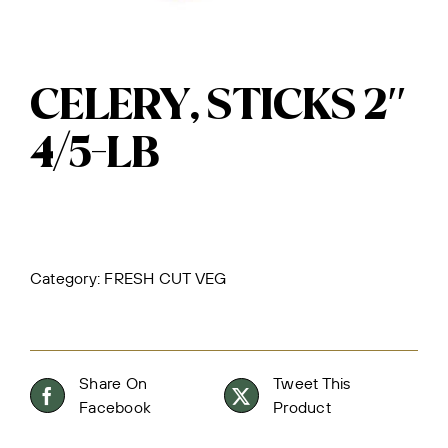
CELERY, STICKS 2″
4/5-LB
Category:
FRESH CUT VEG
Share On
Tweet This
Facebook
Product