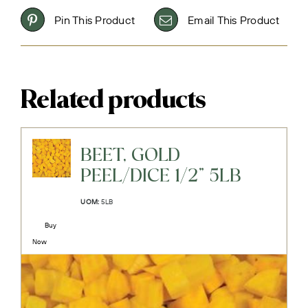
Pin This Product
Email This Product
Related products
BEET, GOLD
PEEL/DICE 1/2" 5LB
UOM:
5LB
Buy
Now