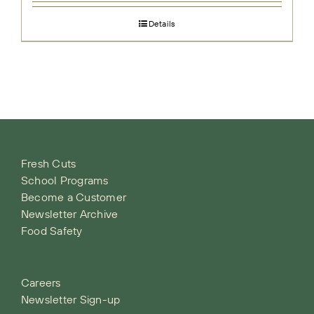
Details
Fresh Cuts
School Programs
Become a Customer
Newsletter Archive
Food Safety
Careers
Newsletter Sign-up