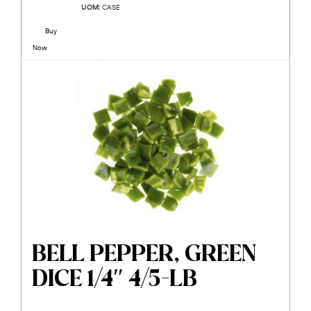
UOM:
CASE
Buy
Now
BELL PEPPER, GREEN
DICE 1/4″ 4/5-LB