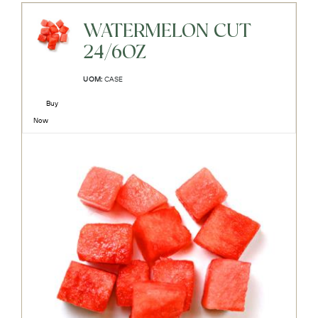
WATERMELON CUT
24/6OZ
UOM:
CASE
Buy
Now