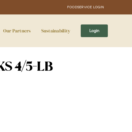
FOODSERVICE LOGIN
Our Partners
Sustainability
Login
KS 4/5-LB