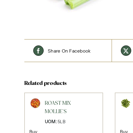
Share On Facebook
Related products
ROAST MIX
MOLLIE'S
UOM:
5LB
Buy
Buy