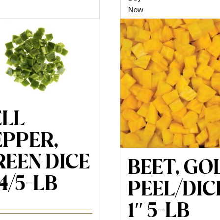
Now
ELL
EPPER,
REEN DICE
BEET, GO
 4/5-LB
PEEL/DIC
1″ 5-LB