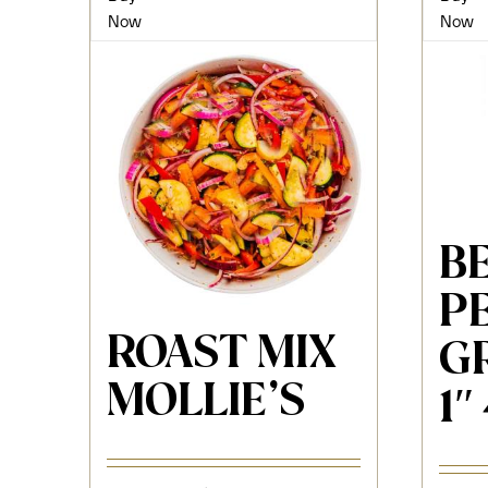
Now
Now
B
P
ROAST MIX
G
MOLLIE’S
1″