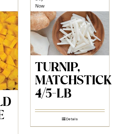
Now
TURNIP,
MATCHSTICK
4/5-LB
LD
E
Details