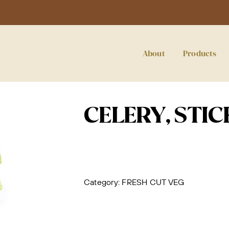
About
Products
CELERY, STIC
Category:
FRESH CUT VEG