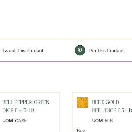
Tweet This Product
Pin This Product
BELL PEPPER, GREEN
BEET, GOLD
DICE 1" 4/5-LB
PEEL/DICE 1" 5-LB
UOM:
CASE
UOM:
5LB
Buy