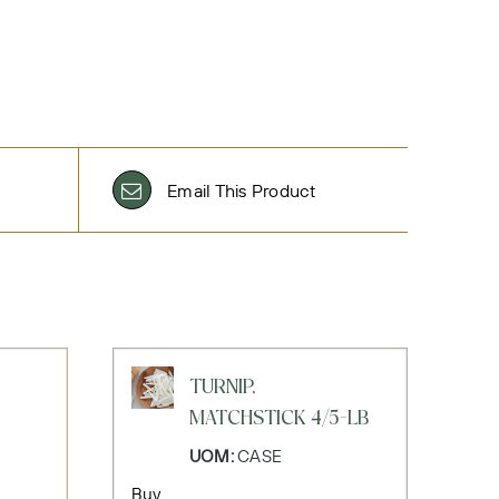
Email This Product
TURNIP,
MATCHSTICK 4/5-LB
UOM:
CASE
Buy