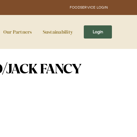
FOODSERVICE LOGIN
Our Partners
Sustainability
Login
D/JACK FANCY