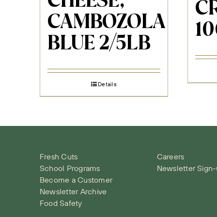
CHEESE,
C
CAMBOZOLA
10
BLUE 2/5LB
Details
Fresh Cuts
Careers
School Programs
Newsletter Sign
Become a Customer
Newsletter Archive
Food Safety