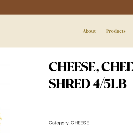
About
Products
CHEESE, CHE
SHRED 4/5LB
Category:
CHEESE