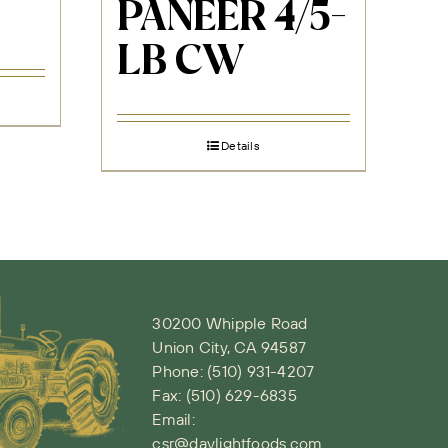
PANEER 4/5-
LB CW
Details
30200 Whipple Road
Union City, CA 94587
Phone:
(510) 931-4207
Fax: (510) 629-6835
Email:
csr@daylightfoods.com