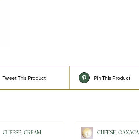
Tweet This Product
Pin This Product
CHEESE, CREAM
CHEESE, OAXACA