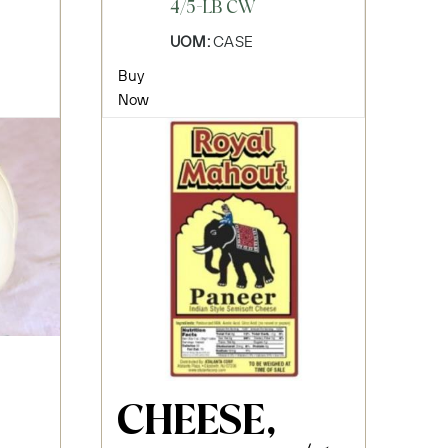
4/5-LB CW
UOM:
CASE
Buy
Now
CHEESE,