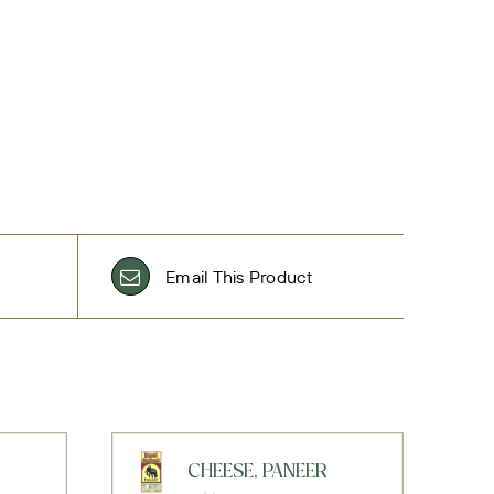
Email This Product
CHEESE, PANEER