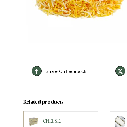
Share On Facebook
Related products
CHEESE,