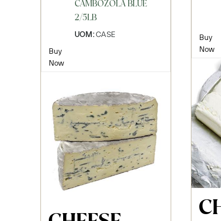
CAMBOZOLA BLUE
2/5LB
UOM:
CASE
Buy
Now
Buy
Now
C