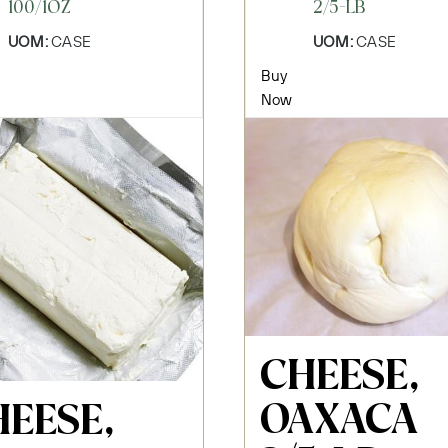
100/1OZ
2/5-LB
UOM:
CASE
UOM:
CASE
Buy
Now
CHEESE,
OAXACA
HEESE,