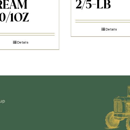
2/5-LB
REAM
0/1OZ
Details
Details
-up