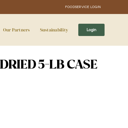
FOODSERVICE LOGIN
Our Partners
Sustainability
Login
 DRIED 5-LB CASE