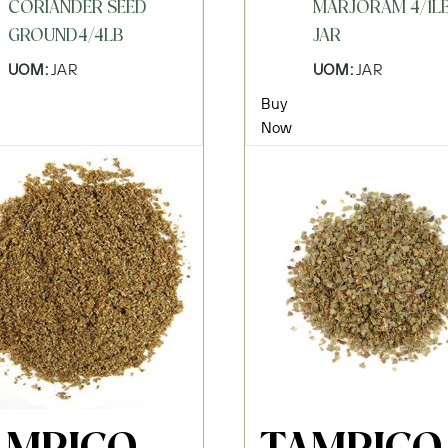
CORIANDER SEED
MARJORAM 4/1L
GROUND4/4LB
JAR
UOM:
JAR
UOM:
JAR
Buy
Now