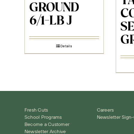
T
GROUND
C
6/1-LB J
S
G
Details
Fresh Cuts
Careers
School Programs
Newsletter Sign
Become a Customer
Newsletter Archive