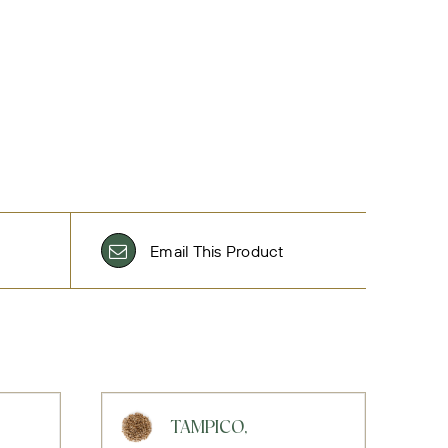
Email This Product
TAMPICO,