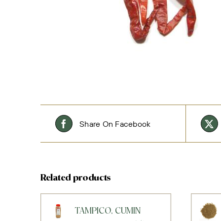
Share On Facebook
Related products
TAMPICO, CUMIN