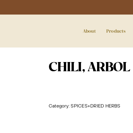
About
Products
CHILI, ARBOL
Category:
SPICES+DRIED HERBS