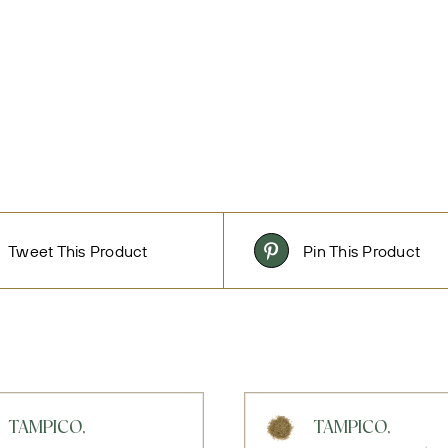
Tweet This Product
Pin This Product
TAMPICO,
TAMPICO,