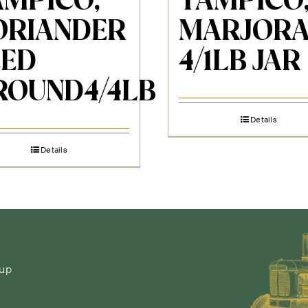
AMPICO,
TAMPICO
ORIANDER
MARJOR
EED
4/1LB JAR
ROUND4/4LB
Details
Details
-up