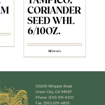
,
TAMPICO,
AM
CORIANDER
SEED WHL
6/10OZ.
Details
30200 Whipple Road
Union City, CA 94587
Phone:
(510) 931-4207
Fax: (510) 629-6835