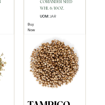
B
CORIANDER SEED
WHL 6/10OZ.
UOM:
JAR
Buy
Now