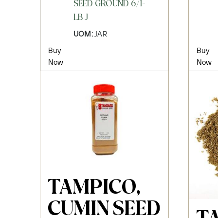
SEED GROUND 6/1-
LB J
UOM:
JAR
Buy
Buy
Now
Now
TAMPICO,
CUMIN SEED