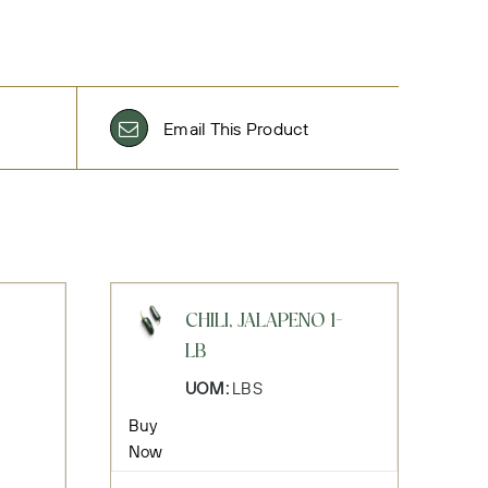
Email This Product
CHILI, JALAPENO 1-
LB
UOM:
LBS
Buy
Now