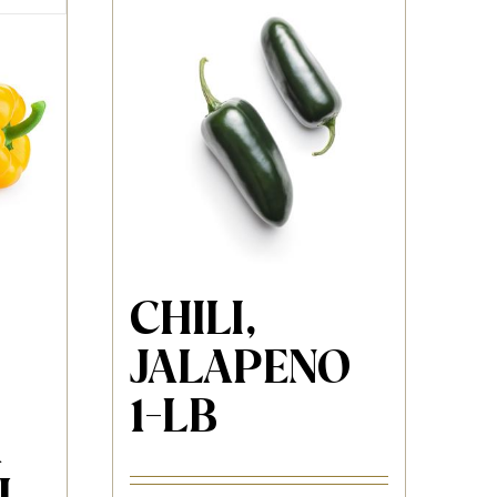
CHILI,
JALAPENO
1-LB
1