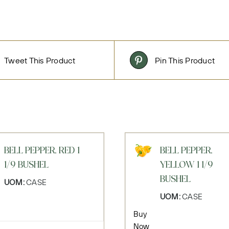
Tweet This Product
Pin This Product
BELL PEPPER, RED 1
BELL PEPPER,
1/9 BUSHEL
YELLOW 1 1/9
BUSHEL
UOM:
CASE
UOM:
CASE
Buy
Now