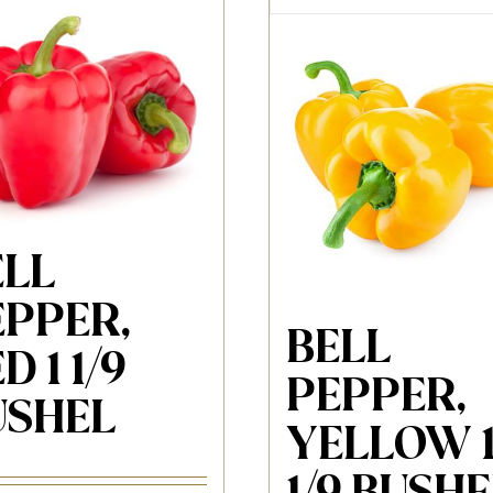
ELL
EPPER,
BELL
D 1 1/9
PEPPER,
USHEL
YELLOW 