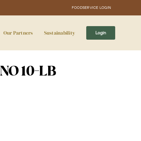
FOODSERVICE LOGIN
Our Partners
Sustainability
Login
ENO 10-LB