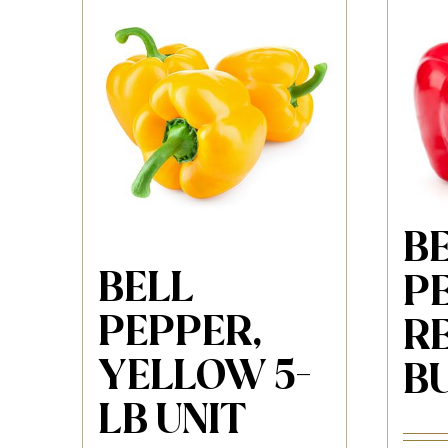
B
BELL
P
PEPPER,
RE
YELLOW 5-
B
LB UNIT