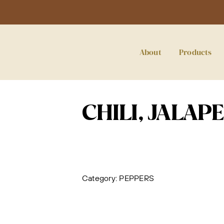
About
Products
CHILI, JALAP
Category:
PEPPERS