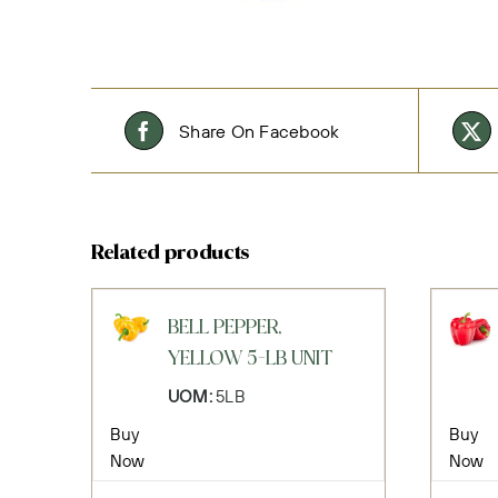
Share On Facebook
Related products
BELL PEPPER,
YELLOW 5-LB UNIT
UOM:
5LB
Buy
Buy
Now
Now