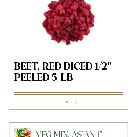
BEET, RED DICED 1/2″
PEELED 5-LB
Details
VEG MIX, ASIAN 1"