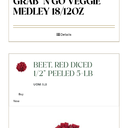
GRAB ‘N GO VEGGIE
MEDLEY 18/12OZ
Details
BEET, RED DICED
1/2" PEELED 5-LB
UOM:
5LB
Buy
Now