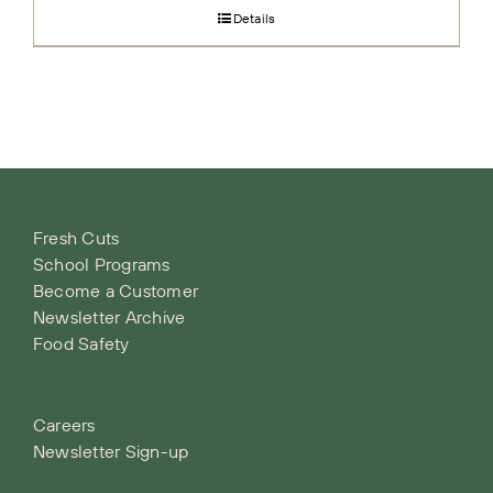
Details
Fresh Cuts
School Programs
Become a Customer
Newsletter Archive
Food Safety
Careers
Newsletter Sign-up