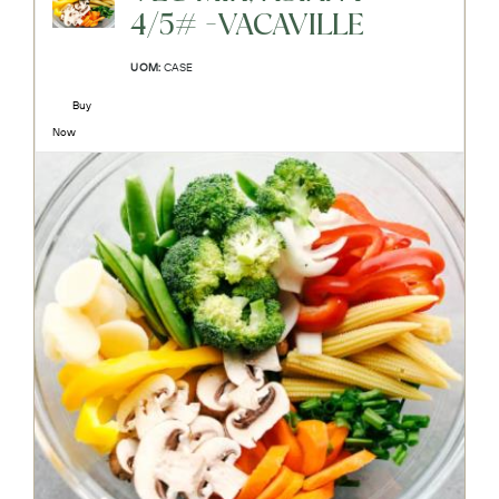
4/5# -VACAVILLE
UOM:
CASE
Buy
Now