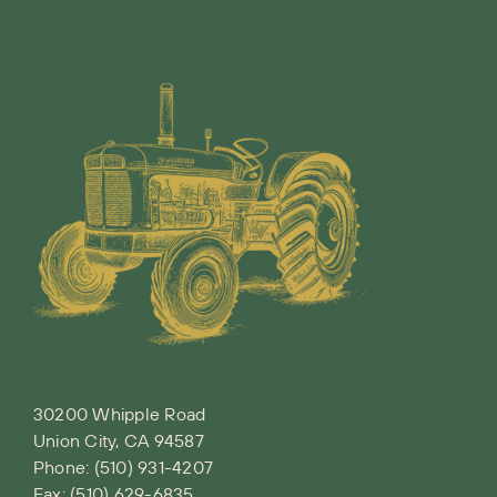
30200 Whipple Road
Union City, CA 94587
Phone:
(510) 931-4207
Fax: (510) 629-6835