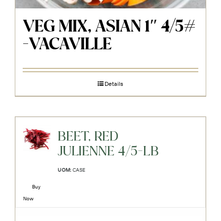
VEG MIX, ASIAN 1″ 4/5#
-VACAVILLE
Details
BEET, RED
JULIENNE 4/5-LB
UOM:
CASE
Buy
Now