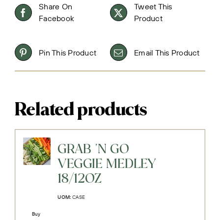
Share On
Tweet This
Facebook
Product
Pin This Product
Email This Product
Related products
GRAB 'N GO
VEGGIE MEDLEY
18/12OZ
UOM:
CASE
Buy