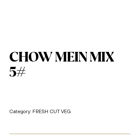
CHOW MEIN MIX
5#
Category:
FRESH CUT VEG