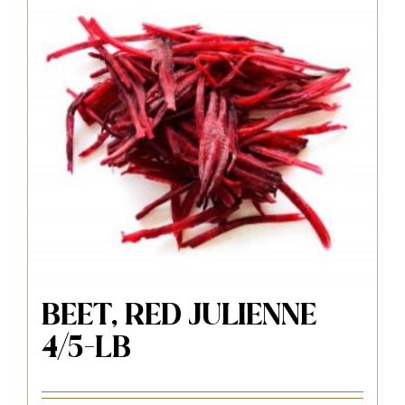
BEET, RED JULIENNE
4/5-LB