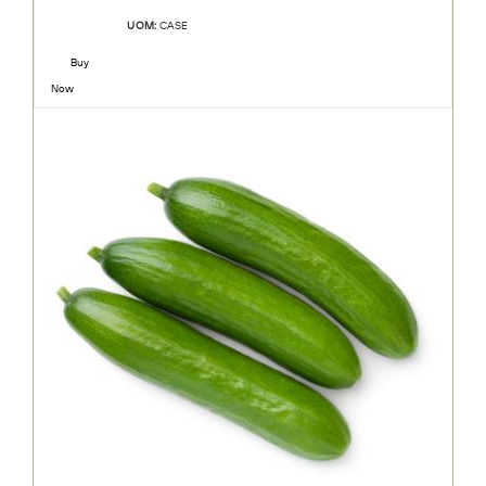
UOM:
CASE
Buy
Now