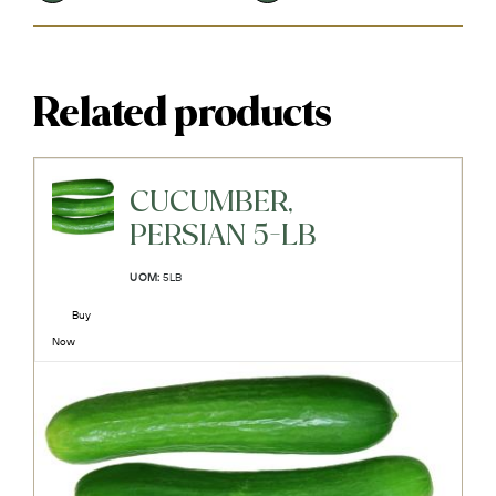
Related products
CUCUMBER,
PERSIAN 5-LB
UOM:
5LB
Buy
Now