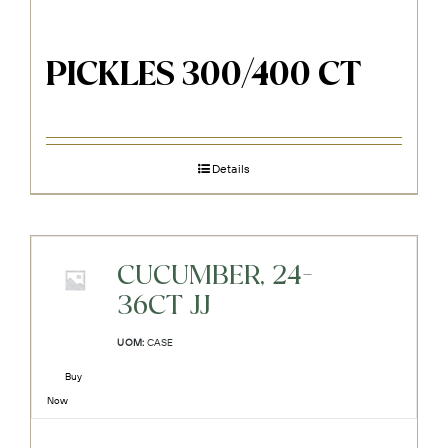
PICKLES 300/400 CT
Details
CUCUMBER, 24-
36CT JJ
UOM:
CASE
Buy
Now