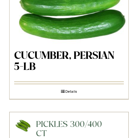
CUCUMBER, PERSIAN
5-LB
Details
PICKLES 300/400
CT