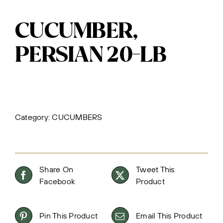
CUCUMBER,
PERSIAN 20-LB
Category:
CUCUMBERS
Share On
Tweet This
Facebook
Product
Pin This Product
Email This Product