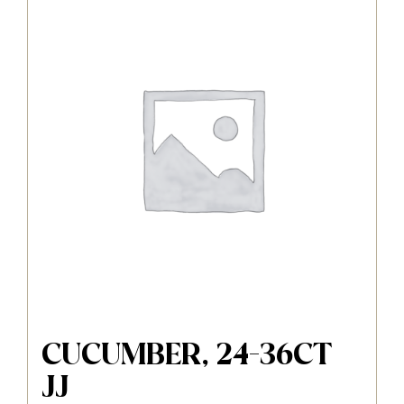
CUCUMBER, 24-36CT
JJ