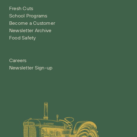
Fresh Cuts
School Programs
Become a Customer
Newsletter Archive
Food Safety
Careers
Newsletter Sign-up