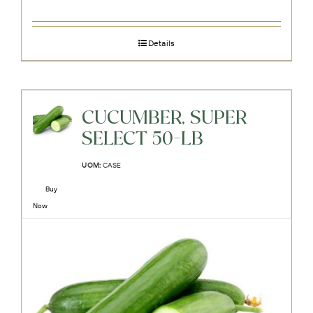
Details
CUCUMBER, SUPER
SELECT 50-LB
UOM:
CASE
Buy
Now