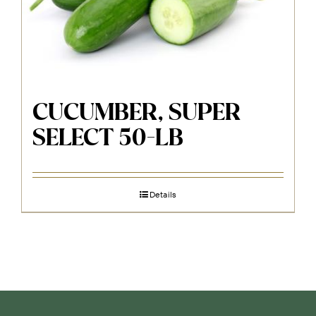
CUCUMBER, SUPER
SELECT 50-LB
Details