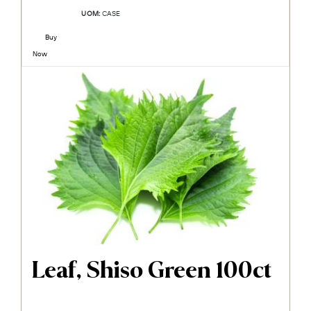
UOM:
CASE
Buy
Now
Leaf, Shiso Green 100ct