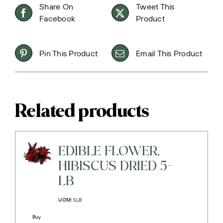
Share On
Tweet This
Facebook
Product
Pin This Product
Email This Product
Related products
EDIBLE FLOWER,
HIBISCUS DRIED 5-
LB
UOM:
5LB
Buy