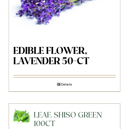
EDIBLE FLOWER,
LAVENDER 50-CT
Details
LEAF, SHISO GREEN
100CT