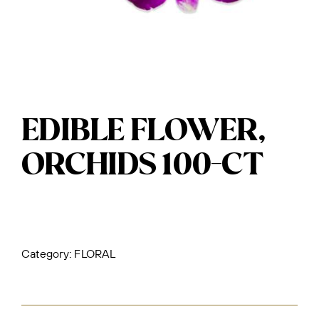
EDIBLE FLOWER,
ORCHIDS 100-CT
Category:
FLORAL