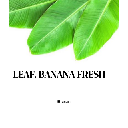
LEAF, BANANA FRESH
Details