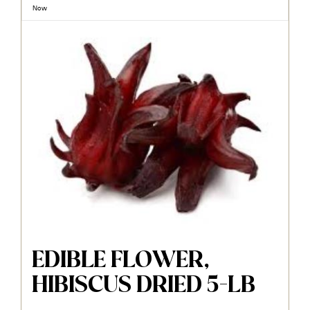
Now
EDIBLE FLOWER,
HIBISCUS DRIED 5-LB