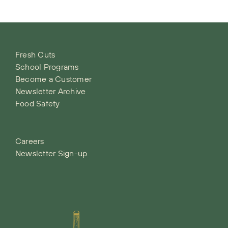
Fresh Cuts
School Programs
Become a Customer
Newsletter Archive
Food Safety
Careers
Newsletter Sign-up