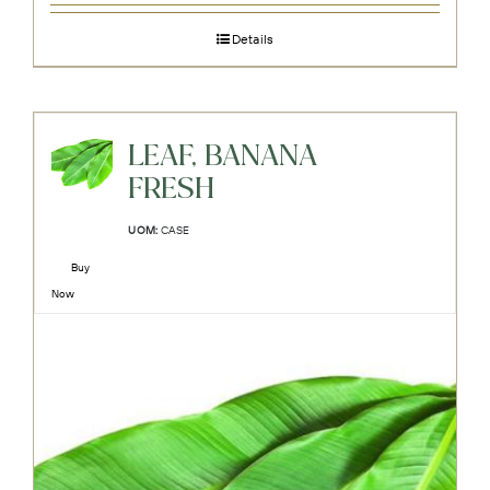
Details
LEAF, BANANA
FRESH
UOM:
CASE
Buy
Now