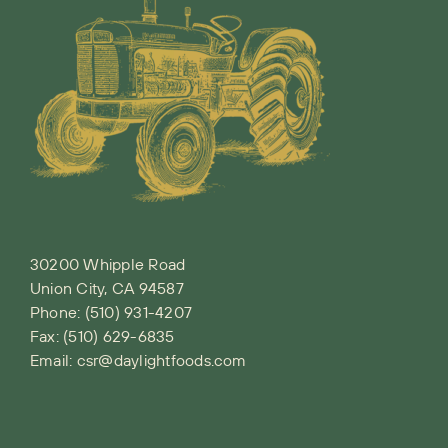
30200 Whipple Road
Union City, CA 94587
Phone:
(510) 931-4207
Fax: (510) 629-6835
Email:
csr@daylightfoods.com