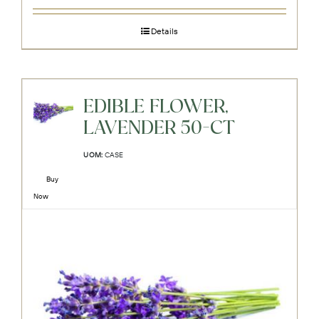
Details
EDIBLE FLOWER,
LAVENDER 50-CT
UOM:
CASE
Buy
Now