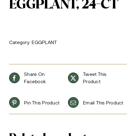
EGGPLANT, 24-CT
Category:
EGGPLANT
Share On
Tweet This
Facebook
Product
Pin This Product
Email This Product