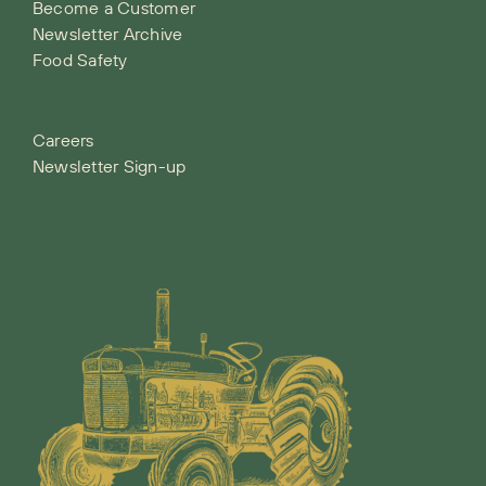
Become a Customer
Newsletter Archive
Food Safety
Careers
Newsletter Sign-up