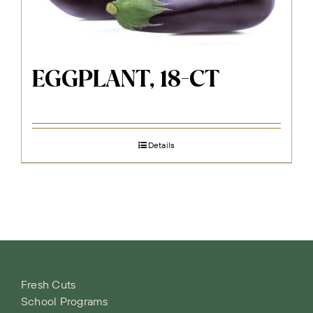
EGGPLANT, 18-CT
Details
Fresh Cuts
School Programs