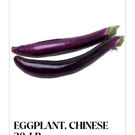
EGGPLANT, CHINESE