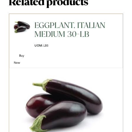
Related products
EGGPLANT, ITALIAN
MEDIUM 30-LB
UOM:
LBS
Buy
Now