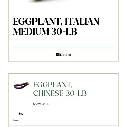
EGGPLANT, ITALIAN
MEDIUM 30-LB
Details
EGGPLANT,
CHINESE 30-LB
UOM:
CASE
Buy
Now