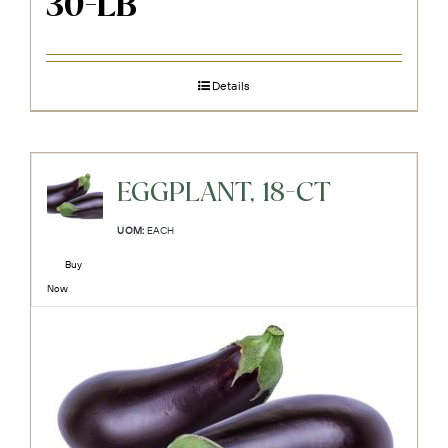
30-LB
Details
EGGPLANT, 18-CT
UOM:
EACH
Buy
Now