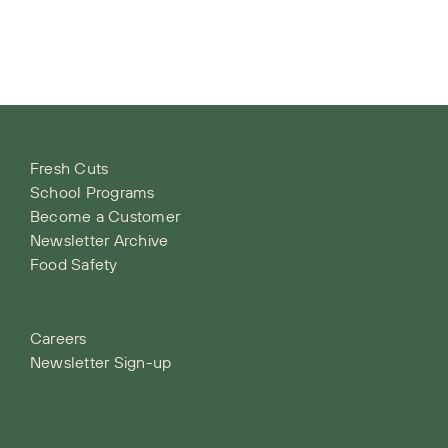
Fresh Cuts
School Programs
Become a Customer
Newsletter Archive
Food Safety
Careers
Newsletter Sign-up