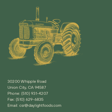
30200 Whipple Road
Union City, CA 94587
Phone:
(510) 931-4207
Fax: (510) 629-6835
Email:
csr@daylightfoods.com