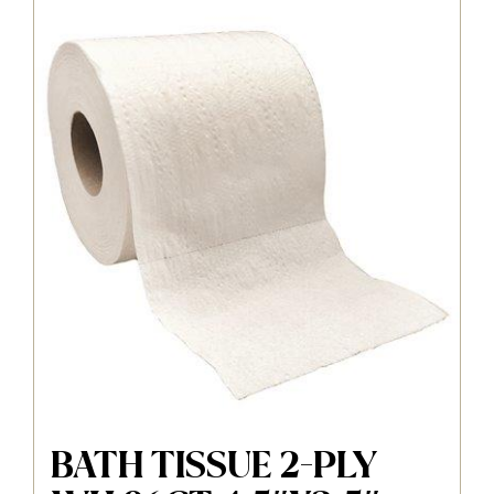
BATH TISSUE 2-PLY