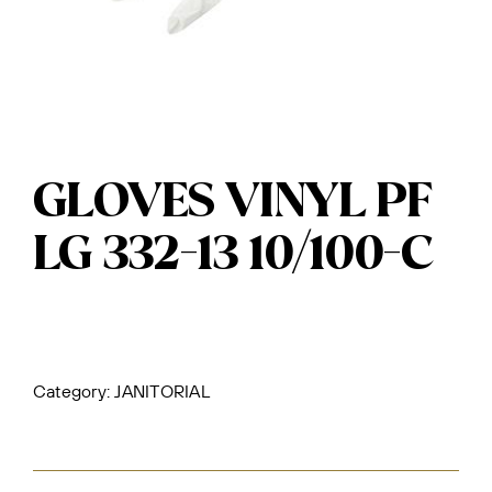
GLOVES VINYL PF
LG 332-13 10/100-C
Category:
JANITORIAL