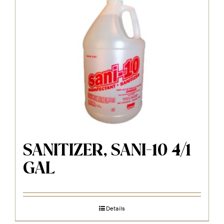
SANITIZER, SANI-10 4/1
GAL
Details