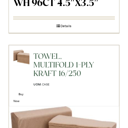
WH 96CT 4.5″X3.5″
Details
TOWEL,
MULTIFOLD 1-PLY
KRAFT 16/250
UOM:
CASE
Buy
Now