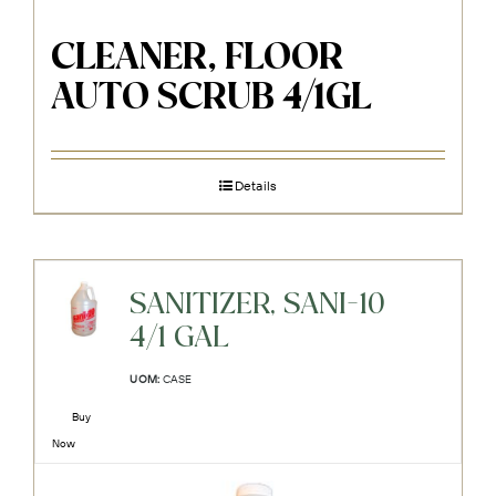
CLEANER, FLOOR
AUTO SCRUB 4/1GL
Details
SANITIZER, SANI-10
4/1 GAL
UOM:
CASE
Buy
Now