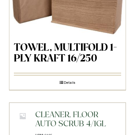
TOWEL, MULTIFOLD 1-
PLY KRAFT 16/250
Details
CLEANER, FLOOR
AUTO SCRUB 4/1GL