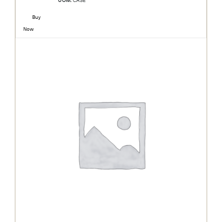
UOM:
CASE
Buy
Now