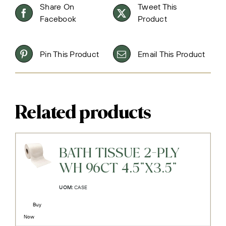
Share On
Tweet This
Facebook
Product
Pin This Product
Email This Product
Related products
BATH TISSUE 2-PLY
WH 96CT 4.5"X3.5"
UOM:
CASE
Buy
Now