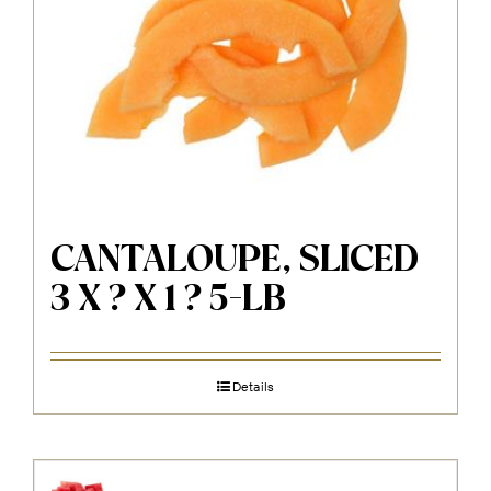
CANTALOUPE, SLICED
3 X ? X 1 ? 5-LB
Details