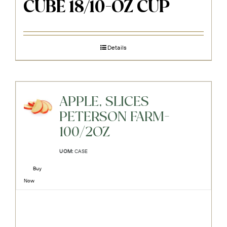
CUBE 18/10-OZ CUP
Details
APPLE, SLICES
PETERSON FARM-
100/2OZ
UOM:
CASE
Buy
Now