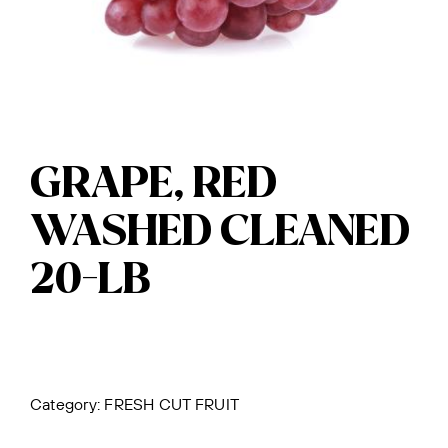
GRAPE, RED
WASHED CLEANED
20-LB
Category:
FRESH CUT FRUIT