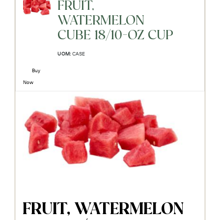
FRUIT,
WATERMELON
CUBE 18/10-OZ CUP
UOM:
CASE
Buy
Now
FRUIT, WATERMELON