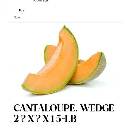
UOM:
5LB
Buy
Now
CANTALOUPE, WEDGE
2 ? X ? X 1 5-LB