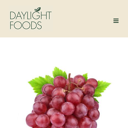
Skip
to
content