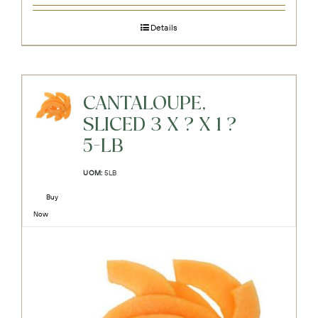
Details
CANTALOUPE,
SLICED 3 X ? X 1 ?
5-LB
UOM:
5LB
Buy
Now