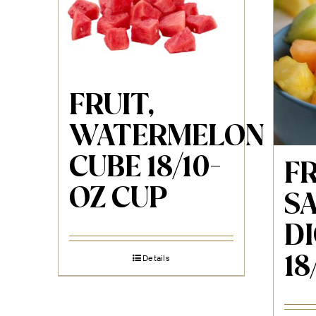
FRUIT,
WATERMELON
CUBE 18/10-
F
OZ CUP
SA
DI
18
Details