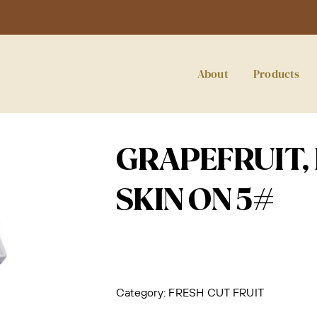
About
Products
GRAPEFRUIT,
SKIN ON 5#
Category:
FRESH CUT FRUIT