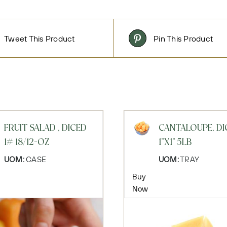
Tweet This Product
Pin This Product
FRUIT SALAD , DICED
CANTALOUPE, DI
1# 18/12-OZ
1"X1" 5LB
UOM:
CASE
UOM:
TRAY
Buy
Now