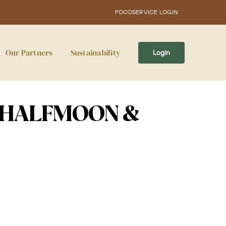
FOODSERVICE LOGIN
Our Partners
Sustainability
Login
 HALFMOON &