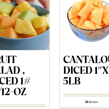
RUIT
CANTALO
LAD ,
DICED 1″X
CED 1#
5LB
/12-OZ
Details