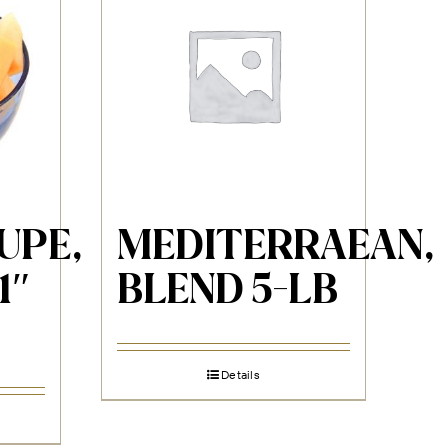
UPE,
MEDITERRAEAN,
1″
BLEND 5-LB
Details