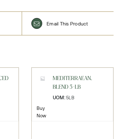
Email This Product
CED
MEDITERRAEAN,
BLEND 5-LB
UOM:
5LB
Buy
Now