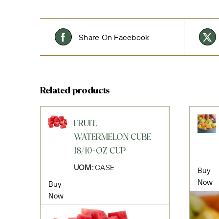
Share On Facebook
Related products
FRUIT,
WATERMELON CUBE
18/10-OZ CUP
UOM:
CASE
Buy
Now
Buy
Now