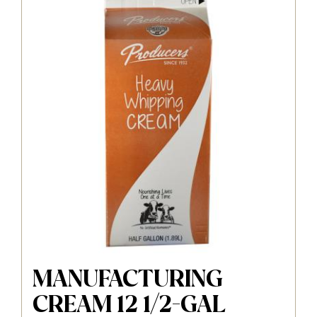
MANUFACTURING
CREAM 12 1/2-GAL