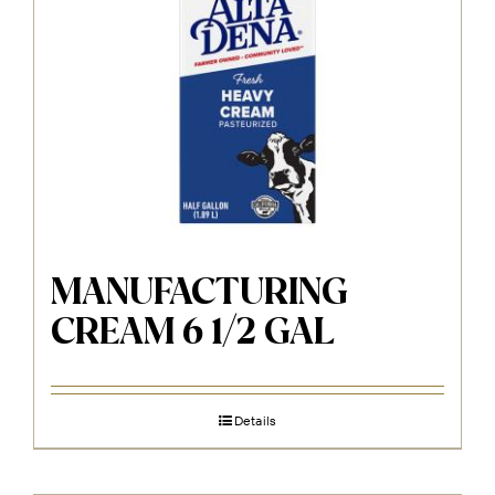
MANUFACTURING
CREAM 6 1/2 GAL
Details