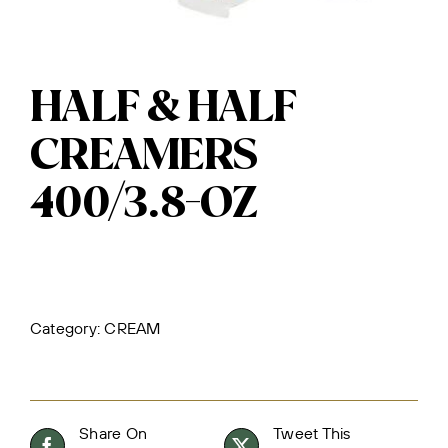
HALF & HALF
CREAMERS
400/3.8-OZ
Category:
CREAM
Share On
Tweet This