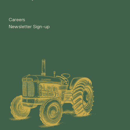
Careers
Newsletter Sign-up