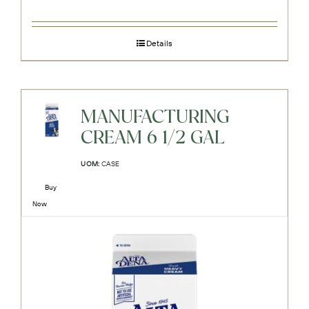
Details
MANUFACTURING
CREAM 6 1/2 GAL
UOM:
CASE
Buy
Now