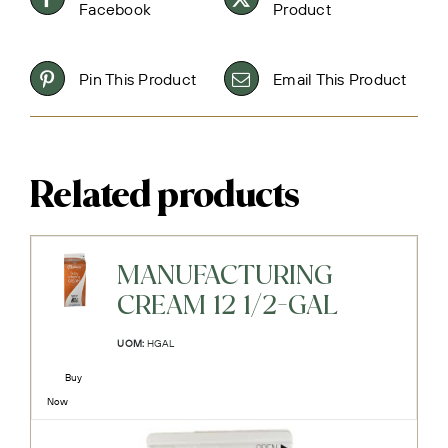
Facebook
Product
Pin This Product
Email This Product
Related products
MANUFACTURING
CREAM 12 1/2-GAL
UOM:
HGAL
Buy
Now