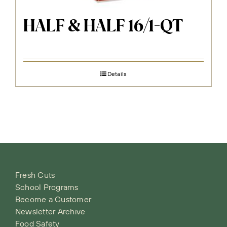
HALF & HALF 16/1-QT
Details
Fresh Cuts
School Programs
Become a Customer
Newsletter Archive
Food Safety