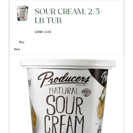
SOUR CREAM, 2/5-
LB TUB
UOM:
CASE
Buy
Now