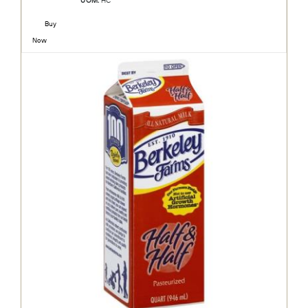
UOM:
HC
Buy
Now