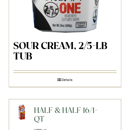
SOUR CREAM, 2/5-LB
TUB
Details
HALF & HALF 16/1-
QT