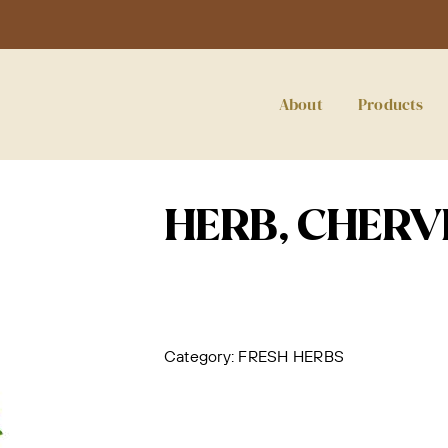
About
Products
HERB, CHERVI
Category:
FRESH HERBS