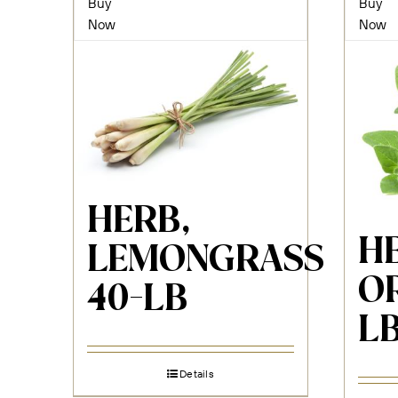
Buy
Buy
Now
Now
HERB,
H
LEMONGRASS
O
40-LB
L
Details