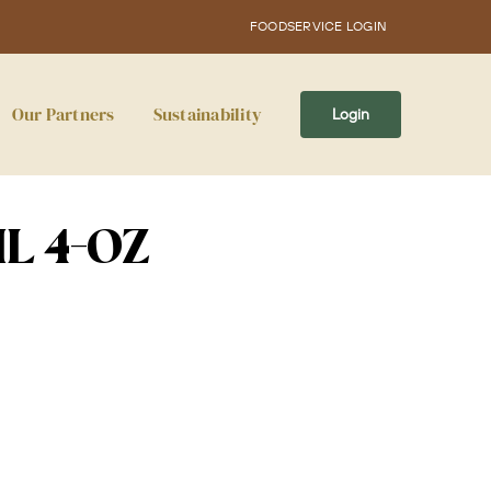
FOODSERVICE LOGIN
Our Partners
Sustainability
Login
L 4-OZ