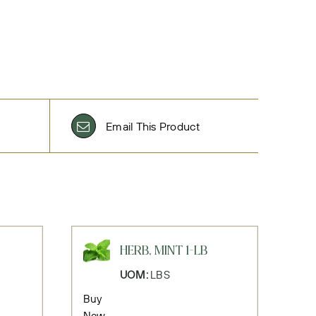
Email This Product
HERB, MINT 1-LB
UOM:
LBS
Buy
Now