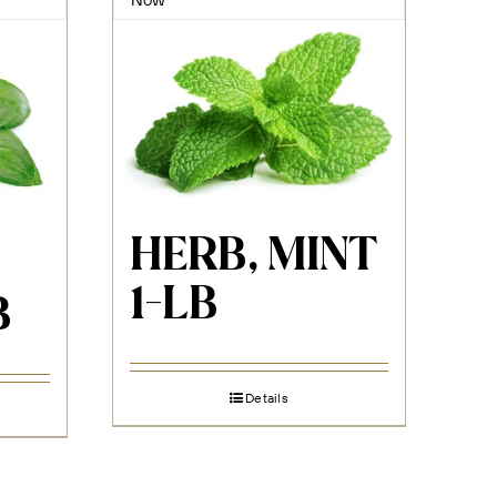
HERB, MINT
1-LB
B
Details