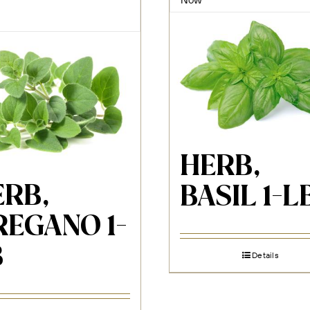
HERB,
ERB,
BASIL 1-L
REGANO 1-
B
Details