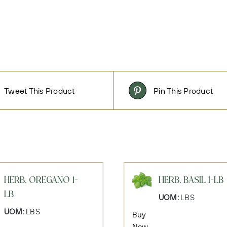
Tweet This Product
Pin This Product
HERB, OREGANO 1-
HERB, BASIL 1-LB
LB
UOM:
LBS
UOM:
LBS
Buy
Now