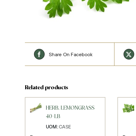
Share On Facebook
Related products
HERB, LEMONGRASS
40-LB
UOM:
CASE