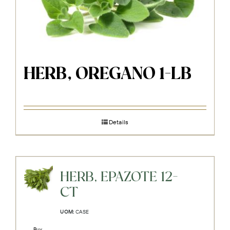
HERB, OREGANO 1-LB
Details
HERB, EPAZOTE 12-
CT
UOM:
CASE
Buy