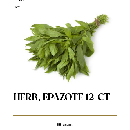
Now
HERB, EPAZOTE 12-CT
Details