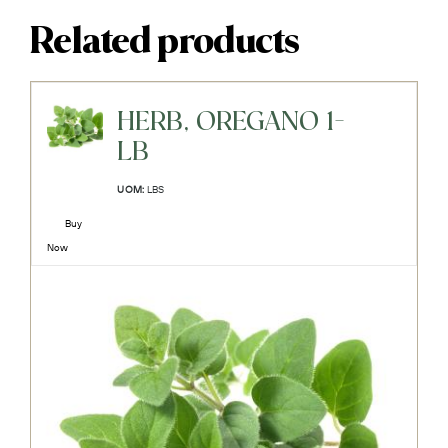
Related products
HERB, OREGANO 1-
LB
UOM:
LBS
Buy
Now