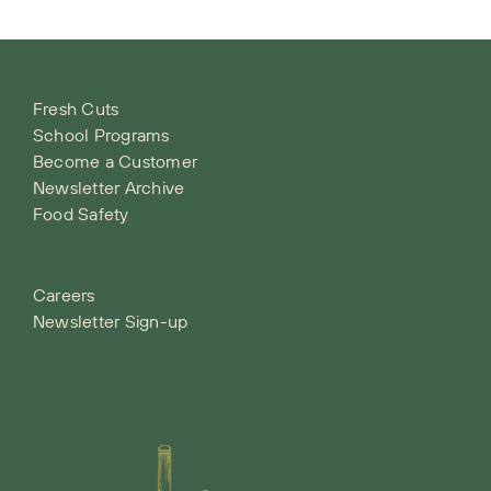
Fresh Cuts
School Programs
Become a Customer
Newsletter Archive
Food Safety
Careers
Newsletter Sign-up