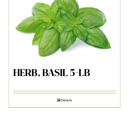
HERB, BASIL 5-LB
Details