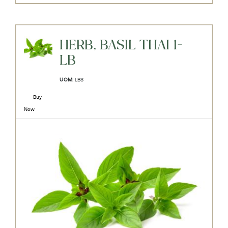
HERB, BASIL THAI 1-
LB
UOM:
LBS
Buy
Now