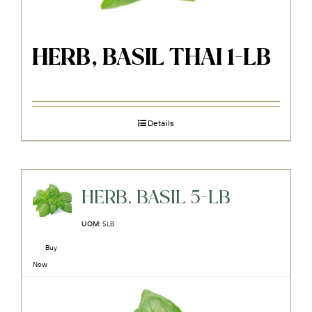
HERB, BASIL THAI 1-LB
Details
HERB, BASIL 5-LB
UOM:
5LB
Buy
Now