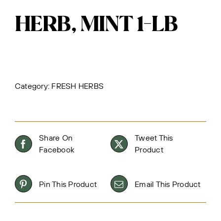
HERB, MINT 1-LB
Category:
FRESH HERBS
Share On
Tweet This
Facebook
Product
Pin This Product
Email This Product