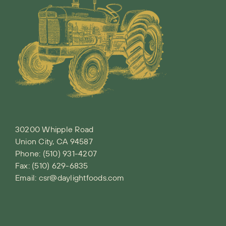
30200 Whipple Road
Union City, CA 94587
Phone:
(510) 931-4207
Fax: (510) 629-6835
Email:
csr@daylightfoods.com