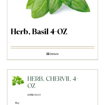
Herb, Basil 4-OZ
Details
HERB, CHERVIL 4-
OZ
UOM:
EACH
Buy