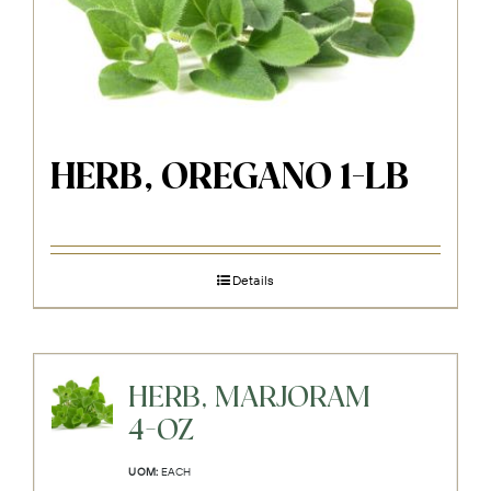
HERB, OREGANO 1-LB
Details
HERB, MARJORAM
4-OZ
UOM:
EACH