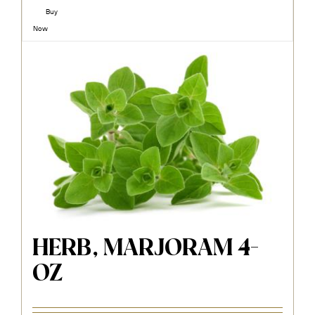
Buy
Now
HERB, MARJORAM 4-
OZ