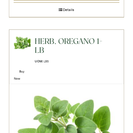
Details
HERB, OREGANO 1-
LB
UOM:
LBS
Buy
Now