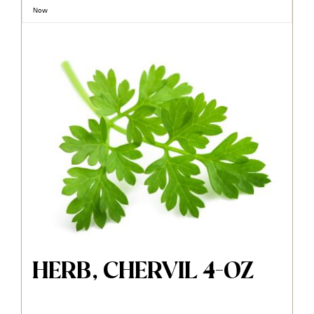
Now
HERB, CHERVIL 4-OZ