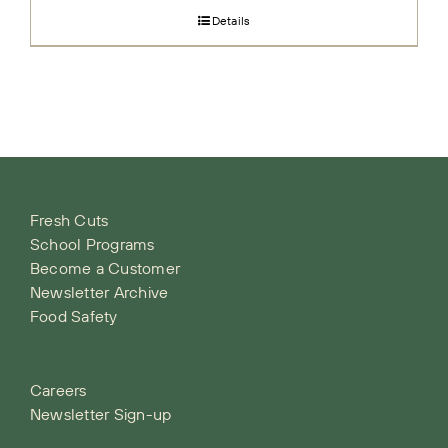
Details
Fresh Cuts
School Programs
Become a Customer
Newsletter Archive
Food Safety
Careers
Newsletter Sign-up