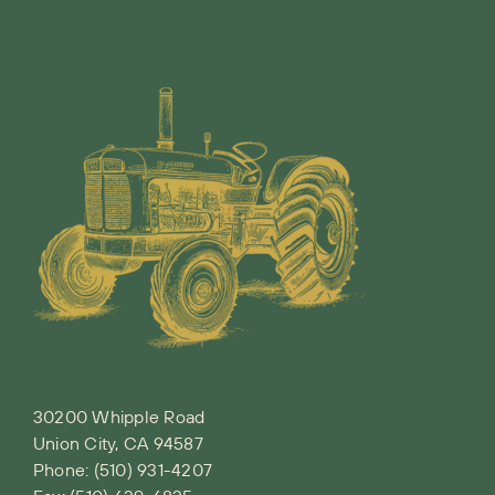
30200 Whipple Road
Union City, CA 94587
Phone:
(510) 931-4207