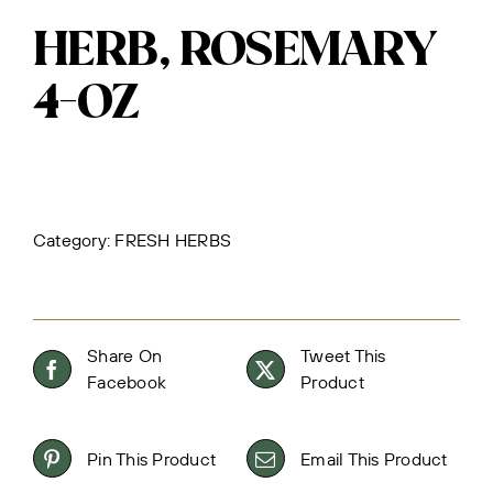
HERB, ROSEMARY
4-OZ
Category:
FRESH HERBS
Share On
Tweet This
Facebook
Product
Pin This Product
Email This Product