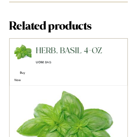
Related products
HERB, BASIL 4-OZ
UOM:
BAG
Buy
Now