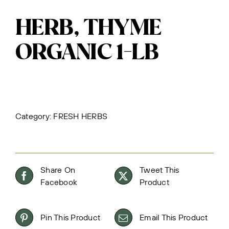
HERB, THYME
ORGANIC 1-LB
Category:
FRESH HERBS
Share On
Tweet This
Facebook
Product
Pin This Product
Email This Product