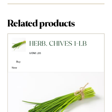
Related products
HERB, CHIVES 1-LB
UOM:
LBS
Buy
Now