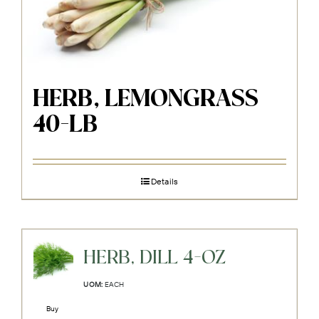
HERB, LEMONGRASS
40-LB
Details
HERB, DILL 4-OZ
UOM:
EACH
Buy