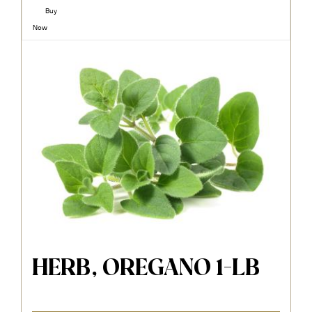
Buy
Now
HERB, OREGANO 1-LB