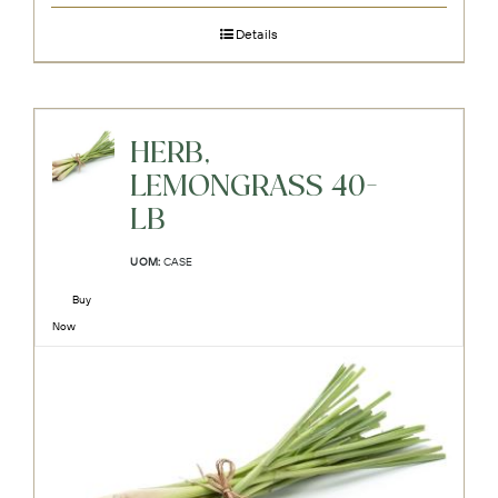
Details
HERB,
LEMONGRASS 40-
LB
UOM:
CASE
Buy
Now