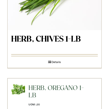
HERB, CHIVES 1-LB
Details
HERB, OREGANO 1-
LB
UOM:
LBS