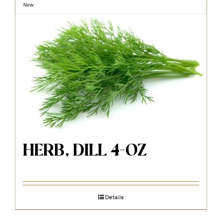
Now
HERB, DILL 4-OZ
Details