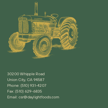
30200 Whipple Road
Union City, CA 94587
Phone:
(510) 931-4207
Fax: (510) 629-6835
Email:
csr@daylightfoods.com