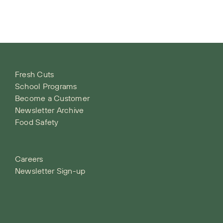
Fresh Cuts
School Programs
Become a Customer
Newsletter Archive
Food Safety
Careers
Newsletter Sign-up