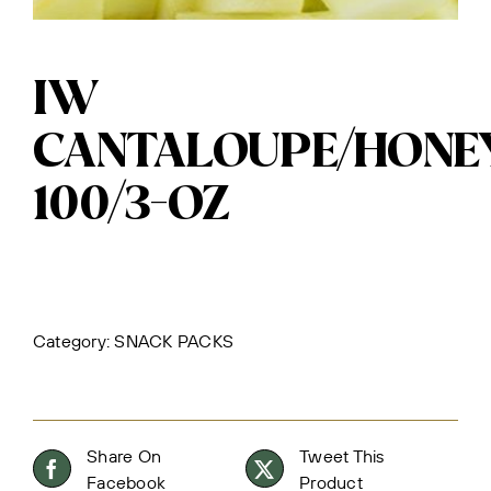
IW
CANTALOUPE/HON
100/3-OZ
Category:
SNACK PACKS
Share On
Tweet This
Facebook
Product