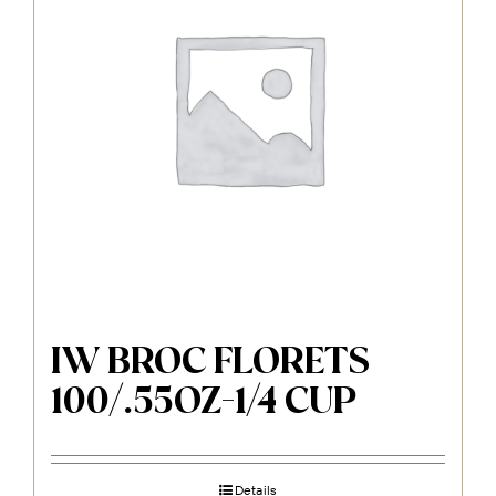
IW BROC FLORETS
100/.55OZ-1/4 CUP
Details