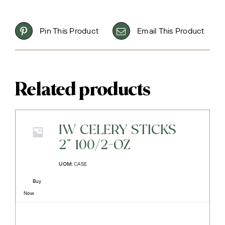
Pin This Product
Email This Product
Related products
IW CELERY STICKS
2" 100/2-OZ
UOM:
CASE
Buy
Now