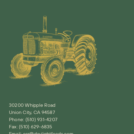
30200 Whipple Road
Union City, CA 94587
Phone:
(510) 931-4207
Fax: (510) 629-6835
Email:
csr@daylightfoods.com