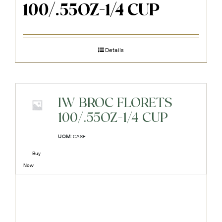
100/.55OZ-1/4 CUP
Details
IW BROC FLORETS
100/.55OZ-1/4 CUP
UOM:
CASE
Buy
Now