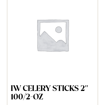
IW CELERY STICKS 2″
100/2-OZ