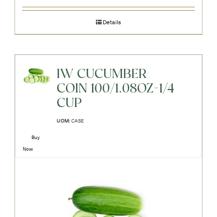
Details
IW CUCUMBER
COIN 100/1.08OZ-1/4
CUP
UOM:
CASE
Buy
Now