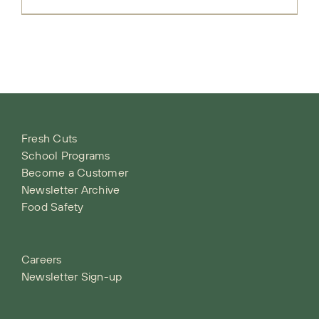
Fresh Cuts
School Programs
Become a Customer
Newsletter Archive
Food Safety
Careers
Newsletter Sign-up