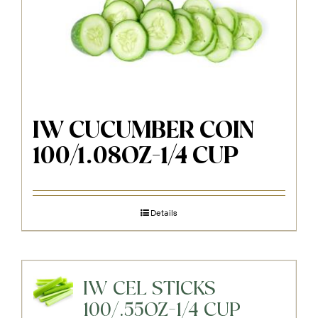
IW CUCUMBER COIN
100/1.08OZ-1/4 CUP
Details
IW CEL STICKS
100/.55OZ-1/4 CUP