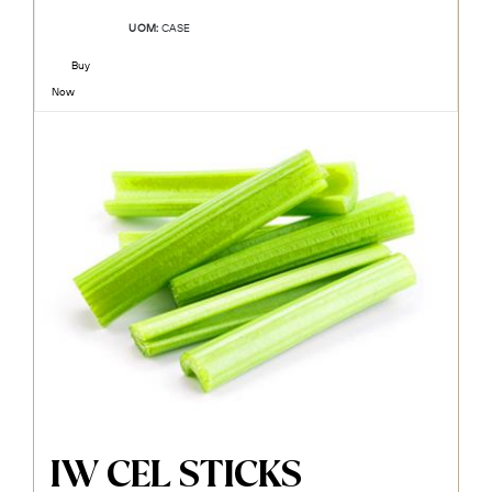
UOM:
CASE
Buy
Now
IW CEL STICKS