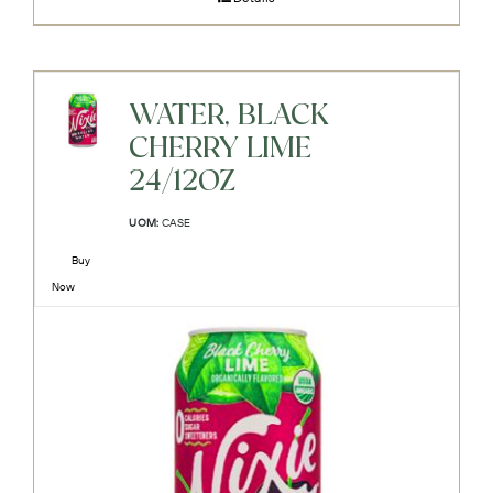
WATER, BLACK
CHERRY LIME
24/12OZ
UOM:
CASE
Buy
Now