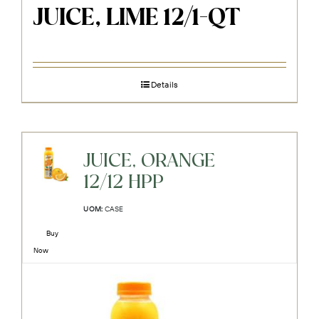
JUICE, LIME 12/1-QT
Details
JUICE, ORANGE
12/12 HPP
UOM:
CASE
Buy
Now