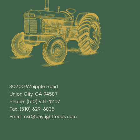
30200 Whipple Road
Union City, CA 94587
Phone:
(510) 931-4207
Fax: (510) 629-6835
Email:
csr@daylightfoods.com