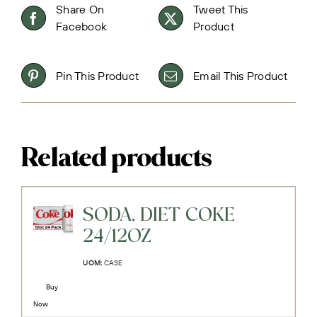
Share On
Tweet This
Facebook
Product
Pin This Product
Email This Product
Related products
SODA, DIET COKE
24/12OZ
UOM:
CASE
Buy
Now