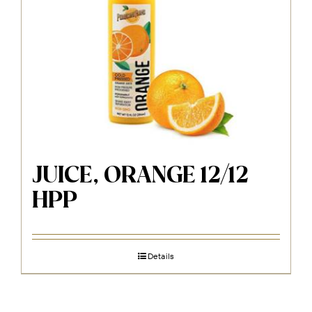
JUICE, ORANGE 12/12
HPP
Details