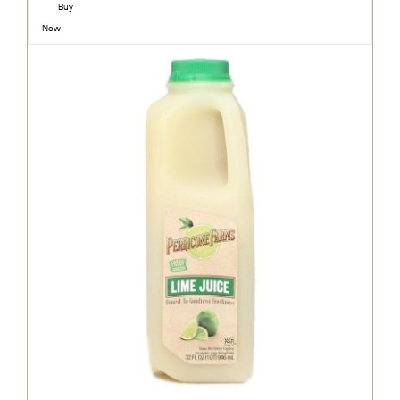
Buy
Now