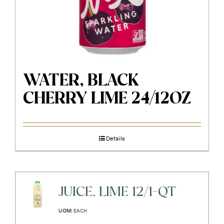
WATER, BLACK
CHERRY LIME 24/12OZ
Details
JUICE, LIME 12/1-QT
UOM:
EACH