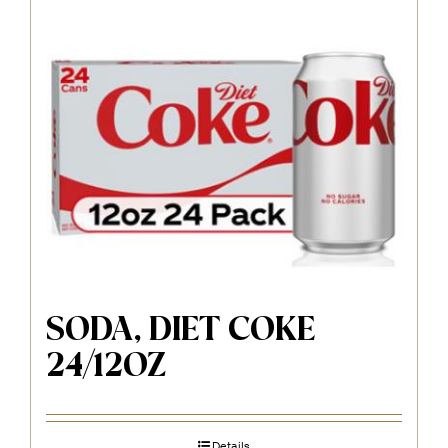
SODA, DIET COKE
24/12OZ
Details