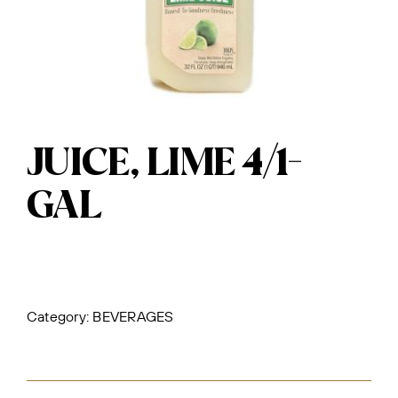
JUICE, LIME 4/1-
GAL
Category:
BEVERAGES