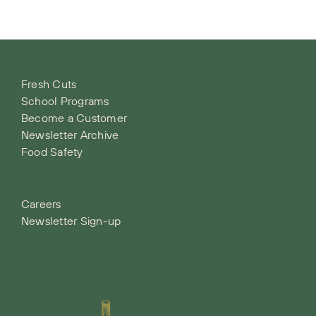
Fresh Cuts
School Programs
Become a Customer
Newsletter Archive
Food Safety
Careers
Newsletter Sign-up