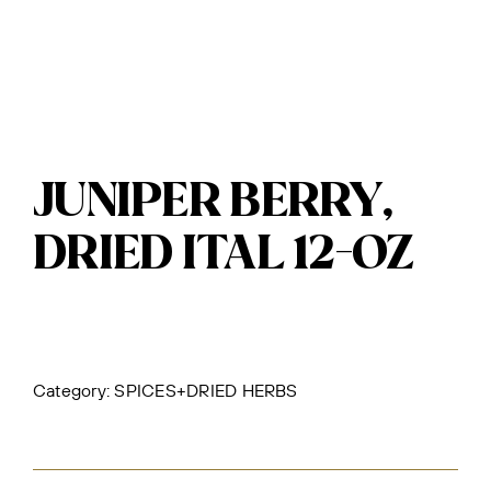
JUNIPER BERRY,
DRIED ITAL 12-OZ
Category:
SPICES+DRIED HERBS