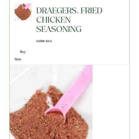
DRAEGERS, FRIED
CHICKEN
SEASONING
UOM:
BAG
Buy
Now