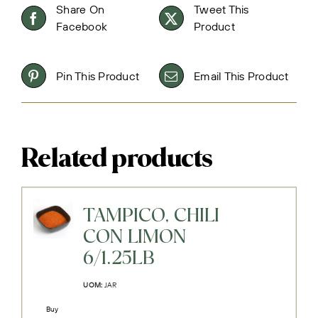
Share On
Tweet This
Facebook
Product
Pin This Product
Email This Product
Related products
TAMPICO, CHILI
CON LIMON
6/1.25LB
UOM:
JAR
Buy