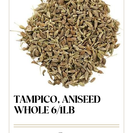
TAMPICO, ANISEED
WHOLE 6/1LB