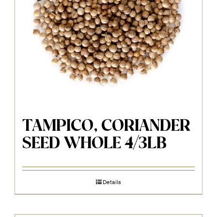
TAMPICO, CORIANDER
SEED WHOLE 4/3LB
Details