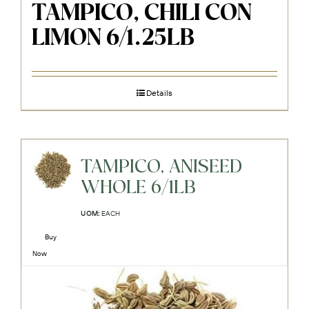
TAMPICO, CHILI CON
LIMON 6/1.25LB
Details
TAMPICO, ANISEED
WHOLE 6/1LB
UOM:
EACH
Buy
Now