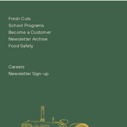
Fresh Cuts
School Programs
Become a Customer
Newsletter Archive
Food Safety
Careers
Newsletter Sign-up