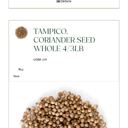
Details
TAMPICO,
CORIANDER SEED
WHOLE 4/3LB
UOM:
JAR
Buy
Now