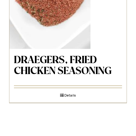
DRAEGERS, FRIED
CHICKEN SEASONING
Details