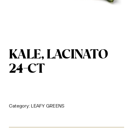
KALE, LACINATO
24-CT
Category:
LEAFY GREENS