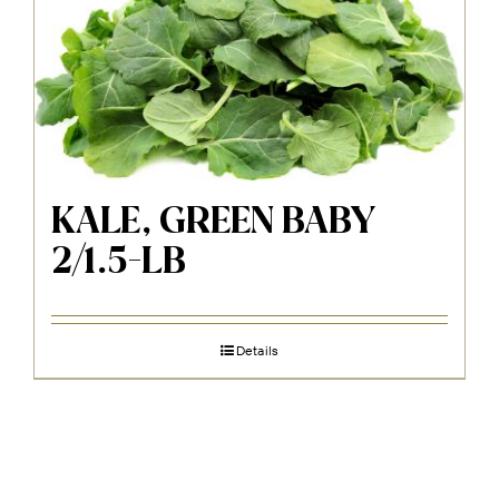
KALE, GREEN BABY
2/1.5-LB
Details