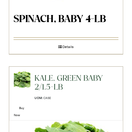
SPINACH, BABY 4-LB
Details
KALE, GREEN BABY
2/1.5-LB
UOM:
CASE
Buy
Now