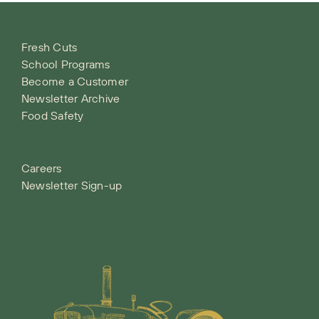
Fresh Cuts
School Programs
Become a Customer
Newsletter Archive
Food Safety
Careers
Newsletter Sign-up