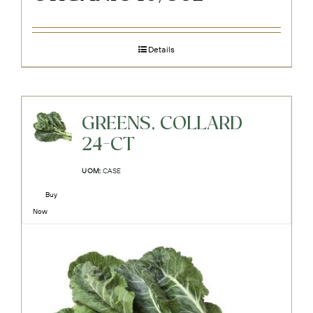
Details
GREENS, COLLARD
24-CT
UOM:
CASE
Buy
Now