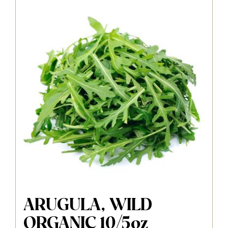
ARUGULA, WILD
ORGANIC 10/5oz