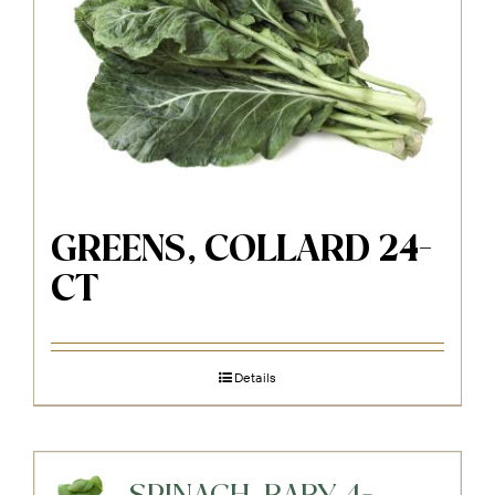
GREENS, COLLARD 24-
CT
Details