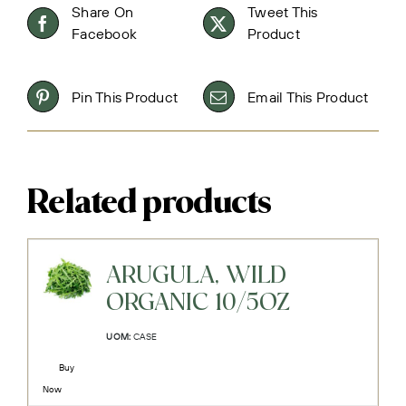
Share On
Tweet This
Facebook
Product
Pin This Product
Email This Product
Related products
ARUGULA, WILD
ORGANIC 10/5OZ
UOM:
CASE
Buy
Now