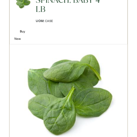
SPINACH, BABY 4-
LB
UOM:
CASE
Buy
Now