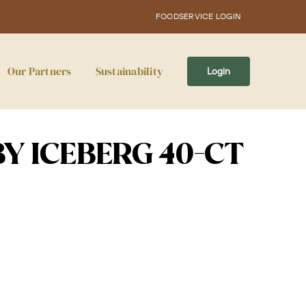
FOODSERVICE LOGIN
Our Partners
Sustainability
Login
BY ICEBERG 40-CT