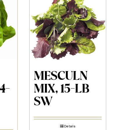
MESCULN
4-
MIX, 15-LB
SW
Details