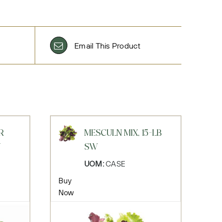
Email This Product
R
MESCULN MIX, 15-LB
Y
SW
UOM:
CASE
Buy
Now