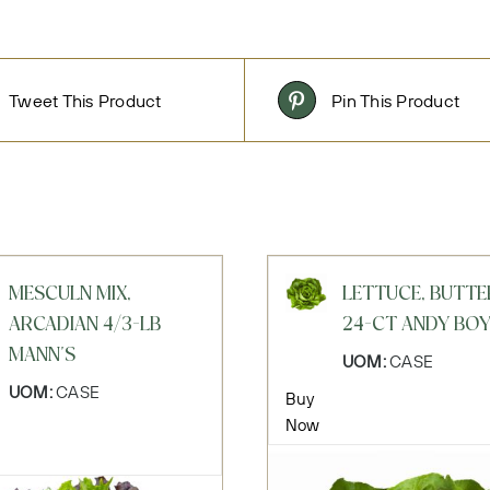
Tweet This Product
Pin This Product
MESCULN MIX,
LETTUCE, BUTTE
ARCADIAN 4/3-LB
24-CT ANDY BO
MANN'S
UOM:
CASE
UOM:
CASE
Buy
Now