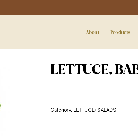
About
Products
LETTUCE, BA
Category:
LETTUCE+SALADS