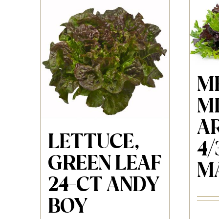
M
MI
A
LETTUCE,
4/
GREEN LEAF
M
24-CT ANDY
BOY