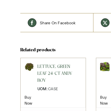
Share On Facebook
Related products
LETTUCE, GREEN
LEAF 24-CT ANDY
BOY
UOM:
CASE
Buy
Buy
Now
Now