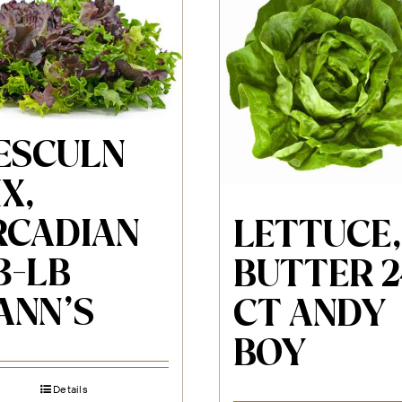
ESCULN
X,
RCADIAN
LETTUCE,
3-LB
BUTTER 2
ANN’S
CT ANDY
BOY
Details