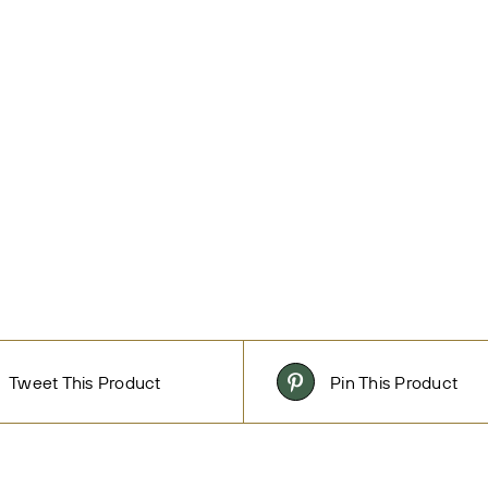
Tweet This Product
Pin This Product