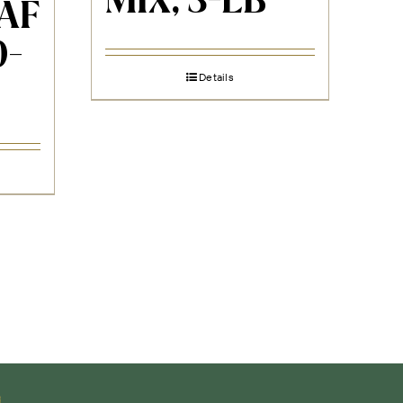
MIX, 3-LB
AF
0-
Details