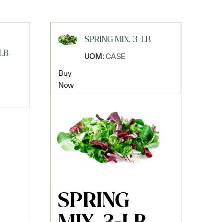
SPRING MIX, 3-LB
LB
UOM:
CASE
Buy
Now
SPRING