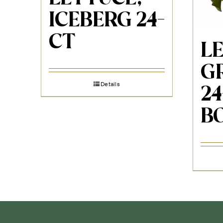
ICEBERG 24-
CT
L
G
Details
2
B