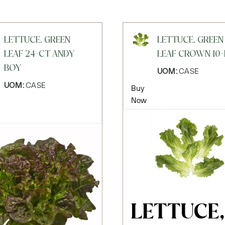
LETTUCE, GREEN
LETTUCE, GREEN
LEAF 24-CT ANDY
LEAF CROWN 10-
BOY
UOM:
CASE
UOM:
CASE
Buy
Now
LETTUCE,