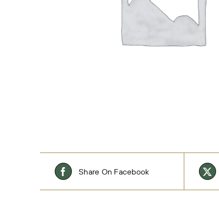
Share On Facebook