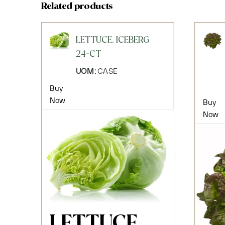
Related products
LETTUCE, ICEBERG
24-CT
UOM:
CASE
Buy
Now
Buy
Now
LETTUCE,