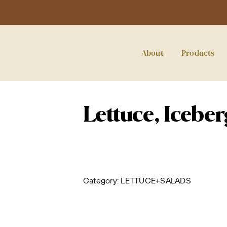
About
Products
Lettuce, Icebe
Category:
LETTUCE+SALADS