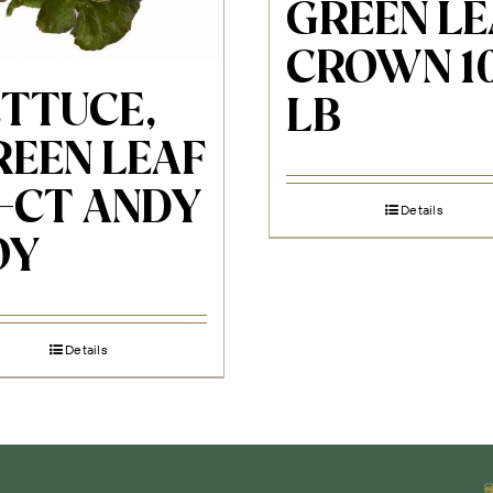
GREEN LE
CROWN 1
ETTUCE,
LB
REEN LEAF
4-CT ANDY
Details
OY
Details