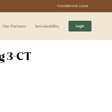
FOODSERVICE LOGIN
Our Partners
Sustainability
Login
rg 3-CT