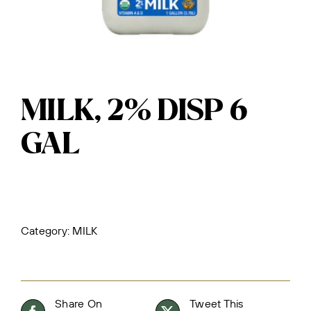
MILK, 2% DISP 6
GAL
Category:
MILK
Share On
Tweet This