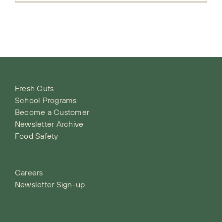
Fresh Cuts
School Programs
Become a Customer
Newsletter Archive
Food Safety
Careers
Newsletter Sign-up