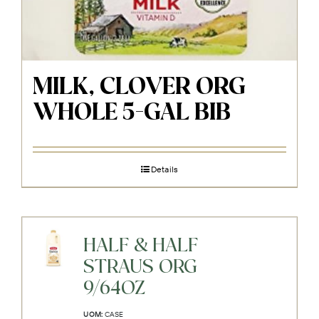
MILK, CLOVER ORG
WHOLE 5-GAL BIB
Details
HALF & HALF
STRAUS ORG
9/64OZ
UOM:
CASE