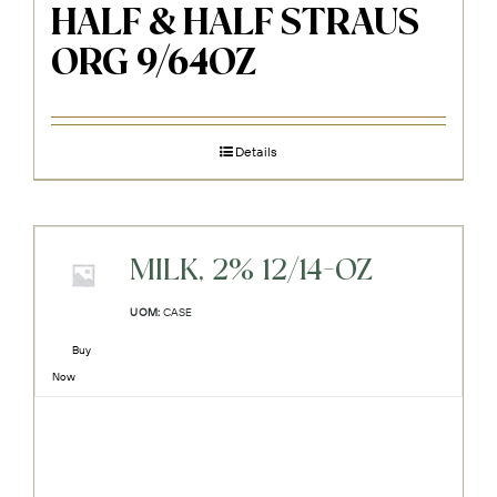
HALF & HALF STRAUS
ORG 9/64OZ
Details
MILK, 2% 12/14-OZ
UOM:
CASE
Buy
Now