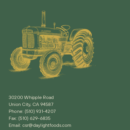
30200 Whipple Road
Union City, CA 94587
Phone:
(510) 931-4207
Fax: (510) 629-6835
Email:
csr@daylightfoods.com