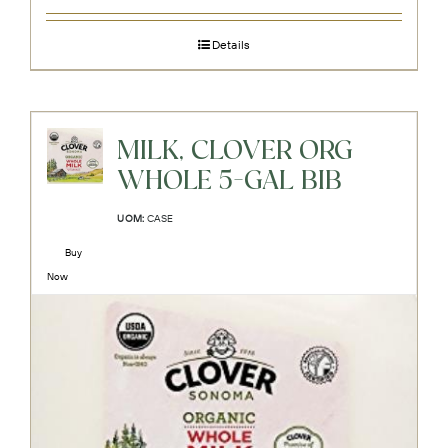
Details
MILK, CLOVER ORG
WHOLE 5-GAL BIB
UOM:
CASE
Buy
Now