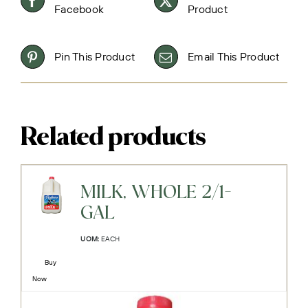
Facebook
Product
Pin This Product
Email This Product
Related products
MILK, WHOLE 2/1-
GAL
UOM:
EACH
Buy
Now