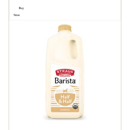
Buy
Now