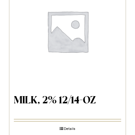
MILK, 2% 12/14-OZ
Details