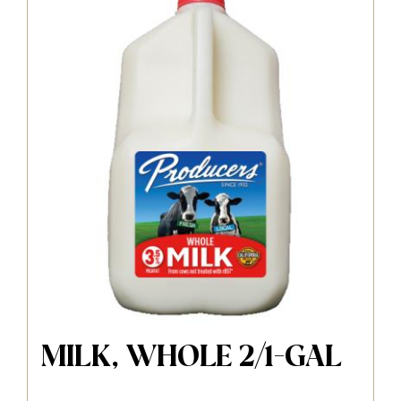
MILK, WHOLE 2/1-GAL